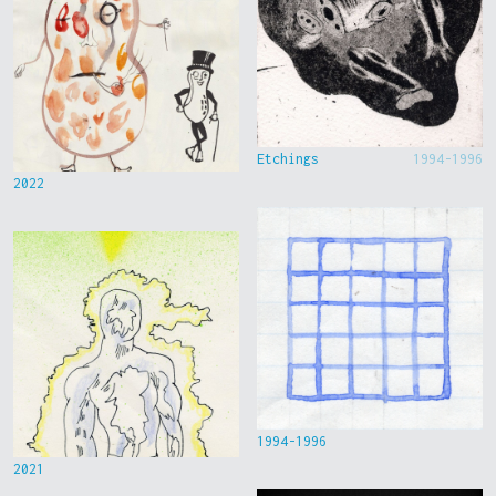
Etchings
1994-1996
2022
1994-1996
2021