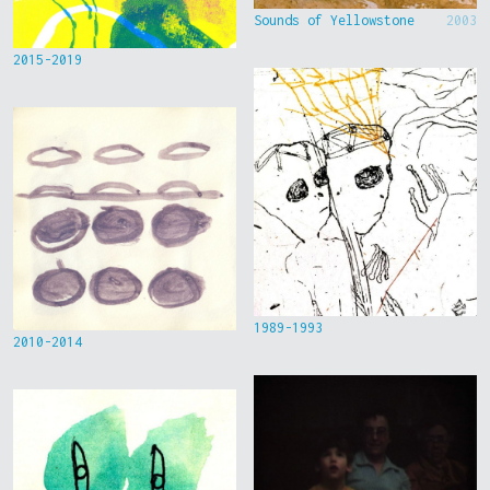
Sounds of Yellowstone
2003
2015-2019
1989-1993
2010-2014