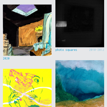
photo squares
2010-2012
2020