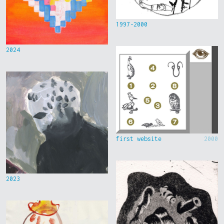
1997-2000
2024
first website
2000
2023