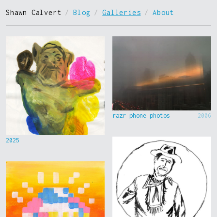
Shawn Calvert
/
Blog
/
Galleries
/
About
razr phone photos
2006
2025