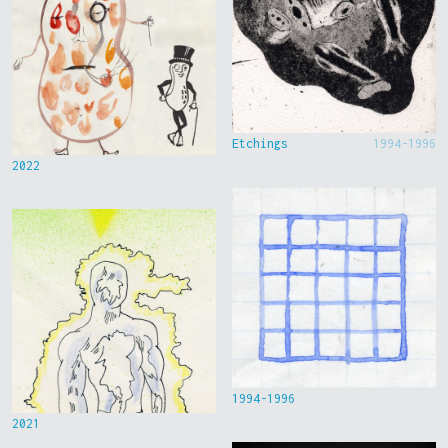
Etchings
1994-1996
2022
1994-1996
2021