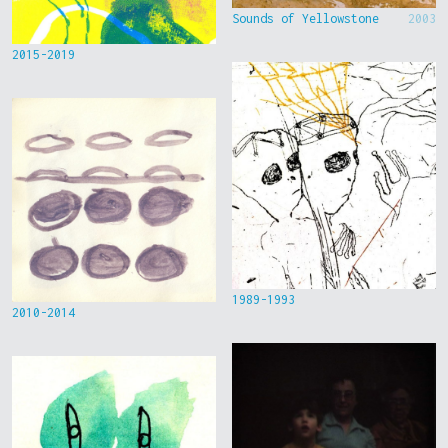
Sounds of Yellowstone
2003
2015-2019
1989-1993
2010-2014