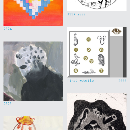
1997-2000
2024
first website
2000
2023