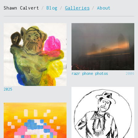
Shawn Calvert
/
Blog
/
Galleries
/
About
razr phone photos
2006
2025