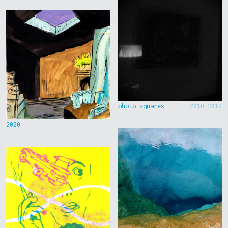
photo squares
2010-2012
2020