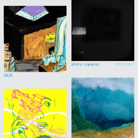
photo squares
2010-2012
2020