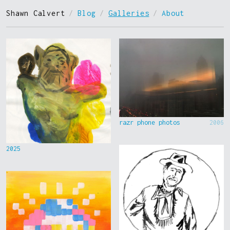
Shawn Calvert
/
Blog
/
Galleries
/
About
razr phone photos
2006
2025