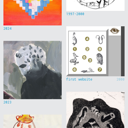
1997-2000
2024
first website
2000
2023