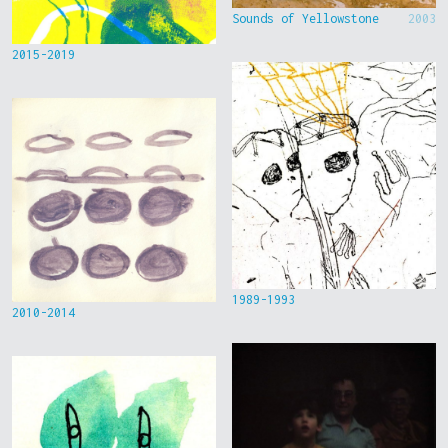
Sounds of Yellowstone
2003
2015-2019
1989-1993
2010-2014