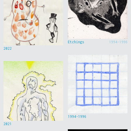
Etchings
1994-1996
2022
1994-1996
2021