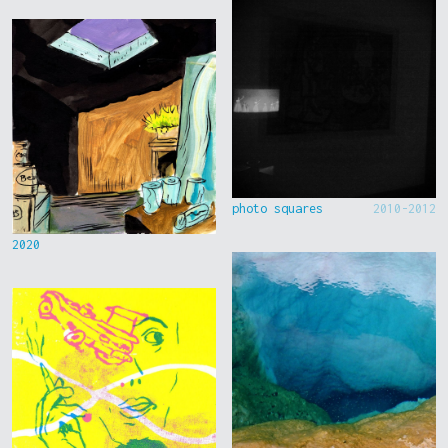
photo squares
2010-2012
2020