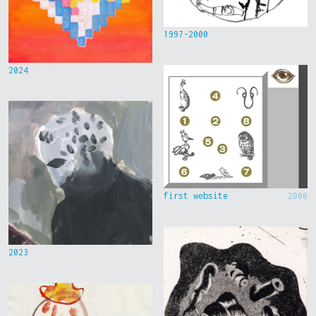
1997-2000
2024
first website
2000
2023