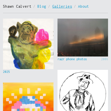
Shawn Calvert
/
Blog
/
Galleries
/
About
razr phone photos
2006
2025