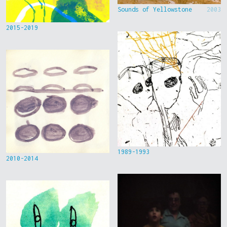
Sounds of Yellowstone
2003
2015-2019
1989-1993
2010-2014