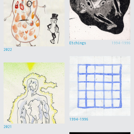
Etchings
1994-1996
2022
1994-1996
2021