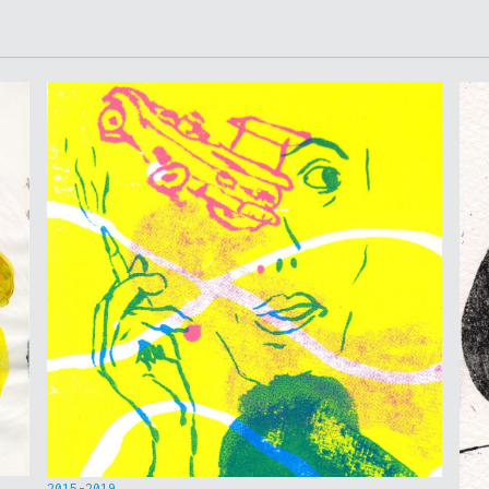
2015-2019