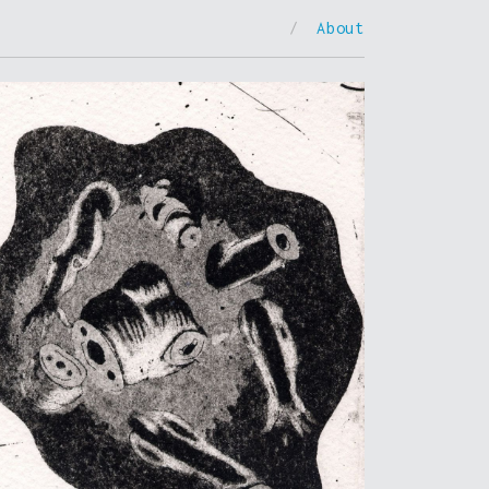
/
About