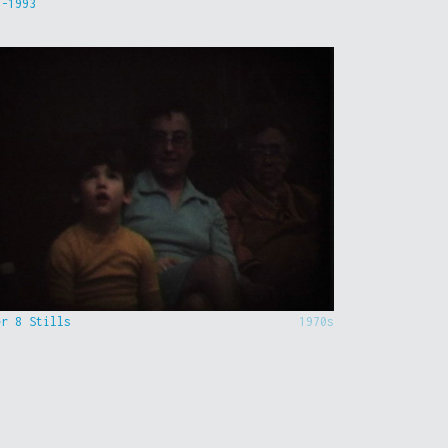
9-1993
er 8 Stills
1970s