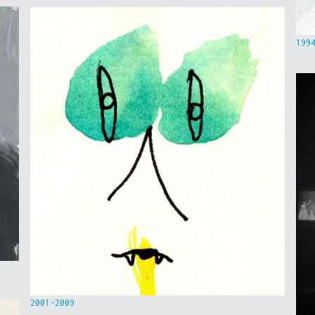
199
2001-2009