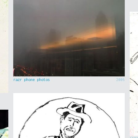
razr phone photos
2006