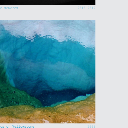
to squares
2010-2012
nds of Yellowstone
2003