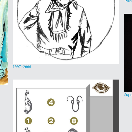
198
1997-2000
Sup