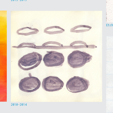
Etc
2010-2014