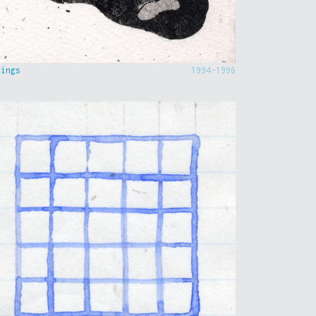
hings
1994-1996