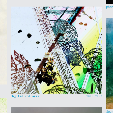
pho
digital collages
2003-2004
Sou