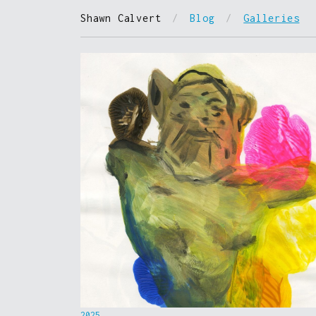
Shawn Calvert
/
Blog
/
Galleries
2025