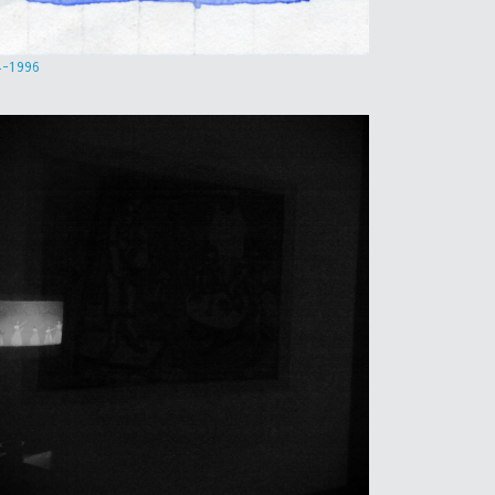
4-1996