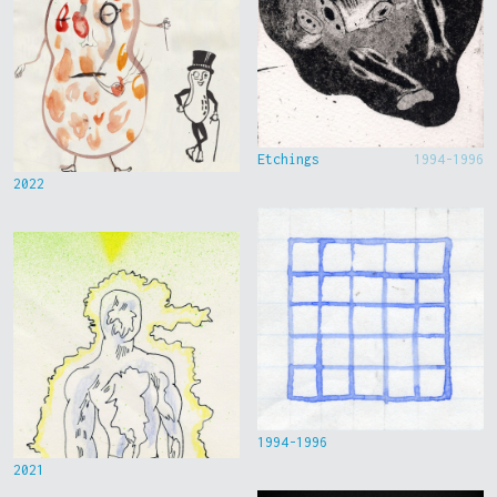
Etchings
1994-1996
2022
1994-1996
2021