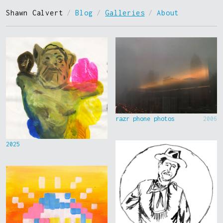
Shawn Calvert
/
Blog
/
Galleries
/
About
razr phone photos
2006
2025