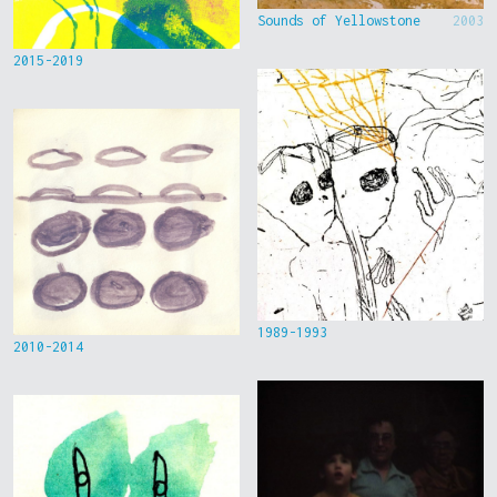
Sounds of Yellowstone
2003
2015-2019
1989-1993
2010-2014