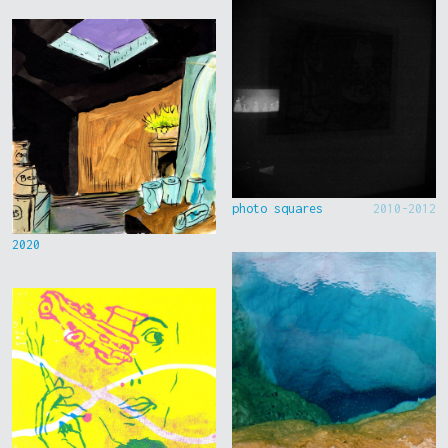
photo squares
2010-2012
2020