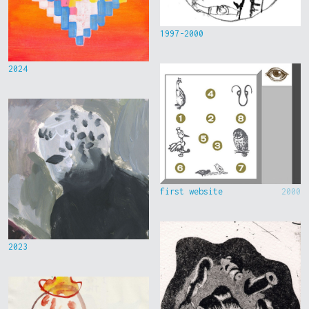
1997-2000
2024
first website
2000
2023