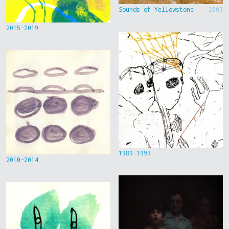
Sounds of Yellowstone
2003
2015-2019
1989-1993
2010-2014