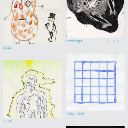
Etchings
1994-1996
2022
1994-1996
2021