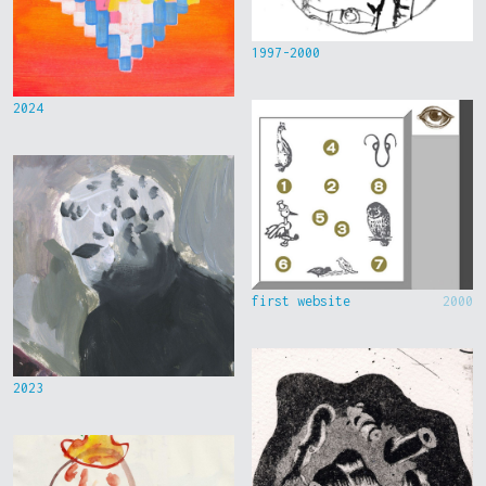
1997-2000
2024
first website
2000
2023