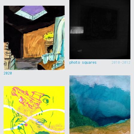
photo squares
2010-2012
2020