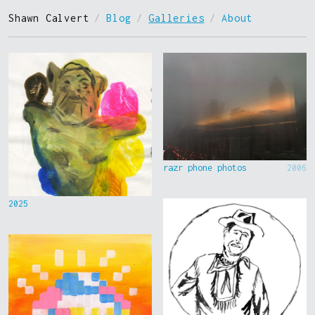
Shawn Calvert
/
Blog
/
Galleries
/
About
razr phone photos
2006
2025