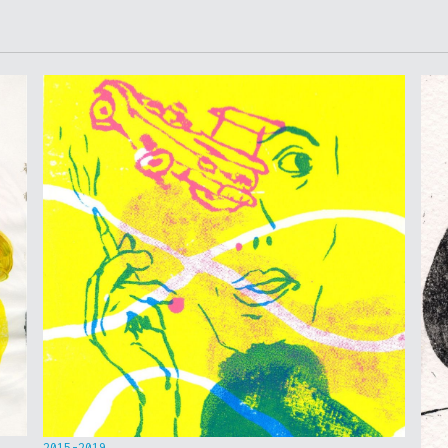
2015-2019