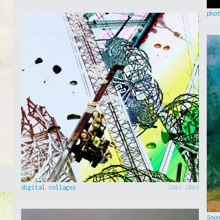
pho
digital collages
2003-2004
Sou