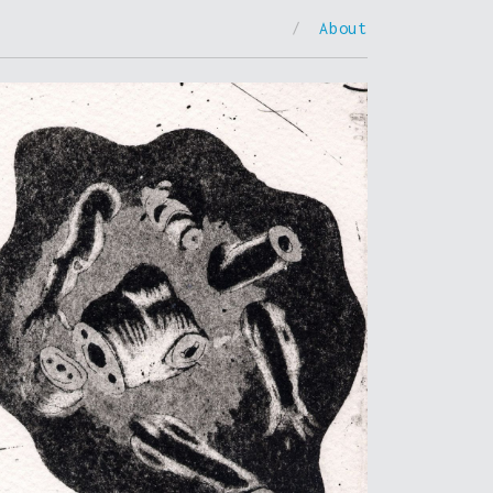
/
About