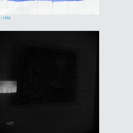
4-1996