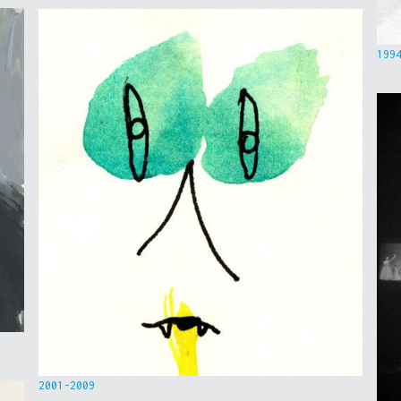
199
2001-2009