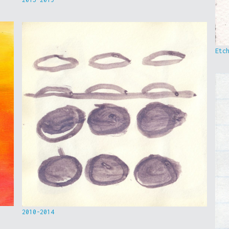
Etc
2010-2014