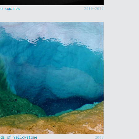
to squares
2010-2012
nds of Yellowstone
2003