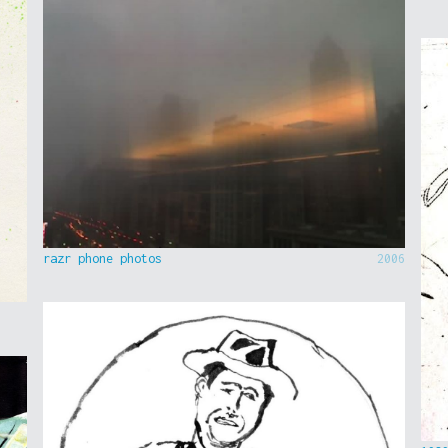
razr phone photos
2006