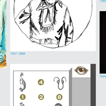
198
1997-2000
Sup