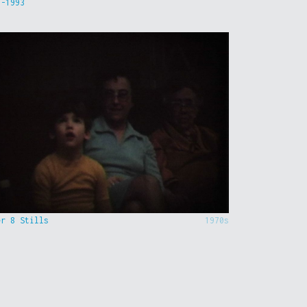
9-1993
er 8 Stills
1970s