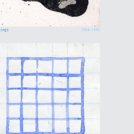
hings
1994-1996