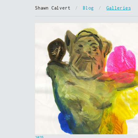
Shawn Calvert
/
Blog
/
Galleries
2025