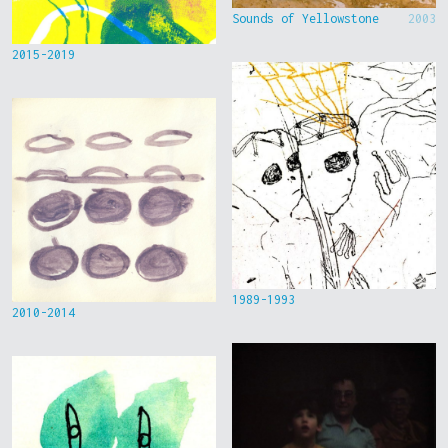
Sounds of Yellowstone
2003
2015-2019
1989-1993
2010-2014