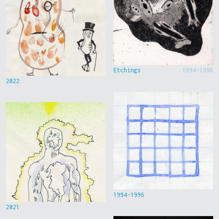
Etchings
1994-1996
2022
1994-1996
2021