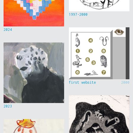
1997-2000
2024
first website
2000
2023