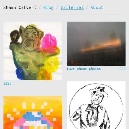
Shawn Calvert
/
Blog
/
Galleries
/
About
razr phone photos
2006
2025