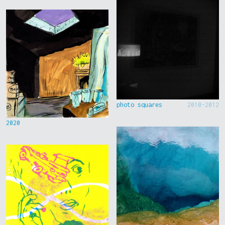
photo squares
2010-2012
2020