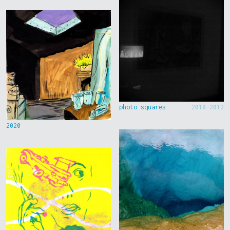
photo squares
2010-2012
2020