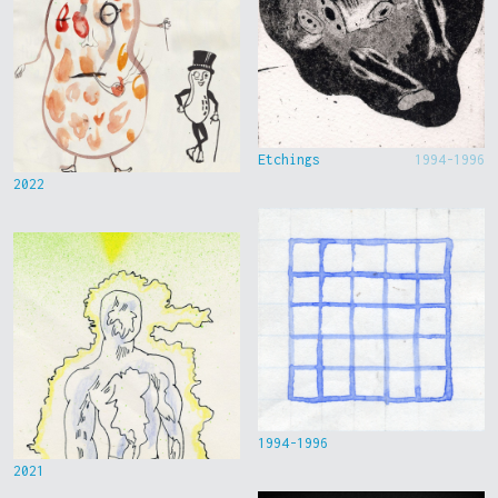
Etchings
1994-1996
2022
1994-1996
2021