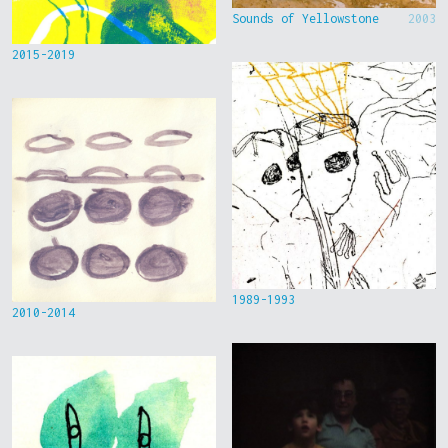
Sounds of Yellowstone
2003
2015-2019
1989-1993
2010-2014