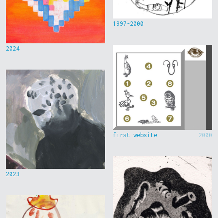
1997-2000
2024
first website
2000
2023