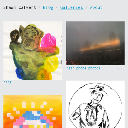
Shawn Calvert
/
Blog
/
Galleries
/
About
razr phone photos
2006
2025