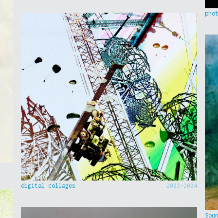
pho
digital collages
2003-2004
Sou