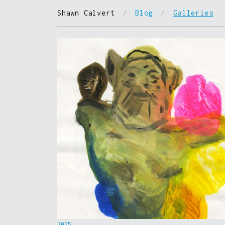
Shawn Calvert
/
Blog
/
Galleries
2025