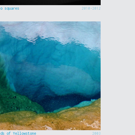
to squares
2010-2012
nds of Yellowstone
2003