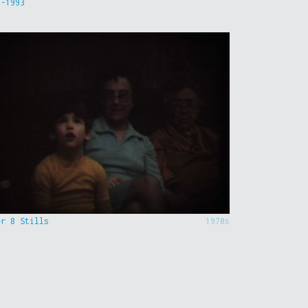
9-1993
er 8 Stills
1970s