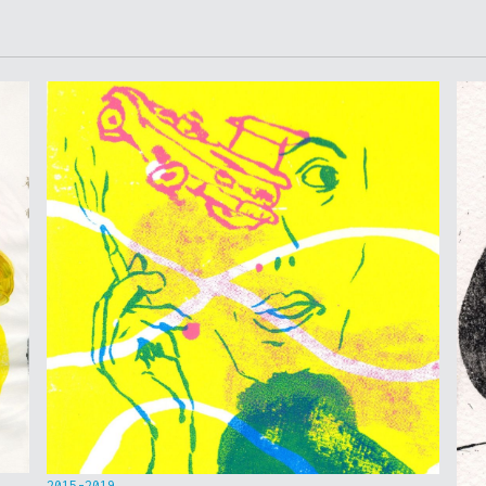
2015-2019