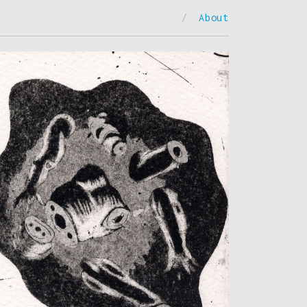
/
About