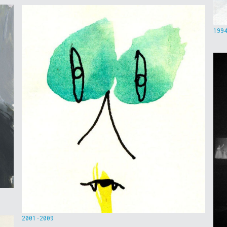
199
2001-2009