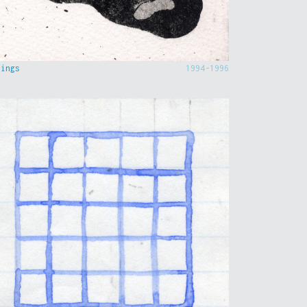
hings
1994-1996