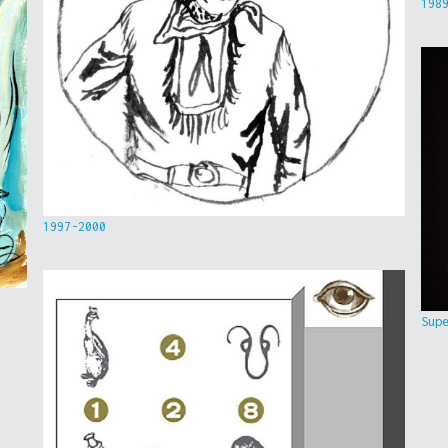
198
1997-2000
Sup