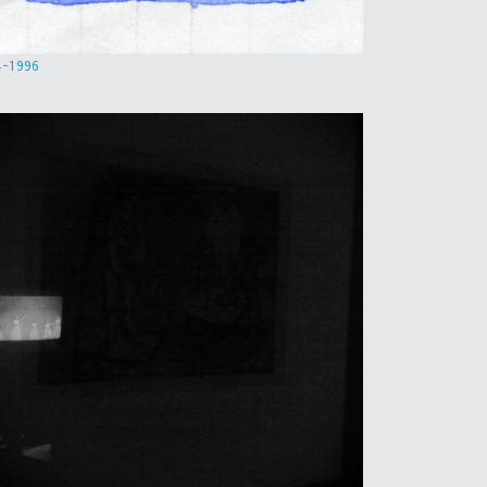
4-1996