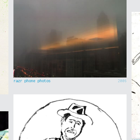
razr phone photos
2006