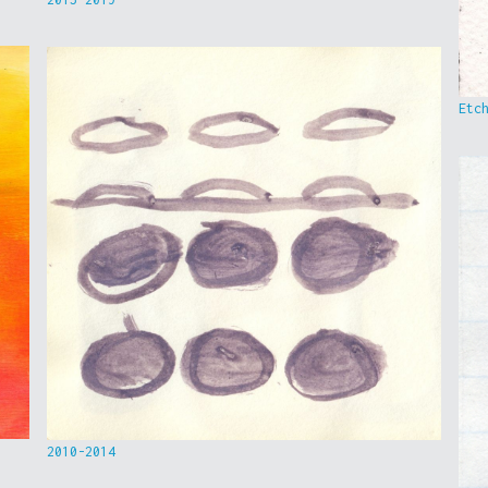
Etc
2010-2014