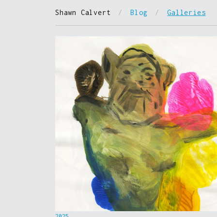
Shawn Calvert
/
Blog
/
Galleries
2025