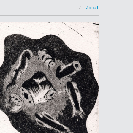
/
About