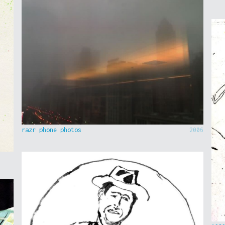
razr phone photos
2006