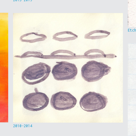
Etc
2010-2014