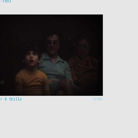
9-1993
er 8 Stills
1970s