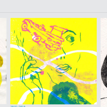
2015-2019