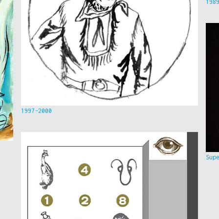
198
1997-2000
Sup