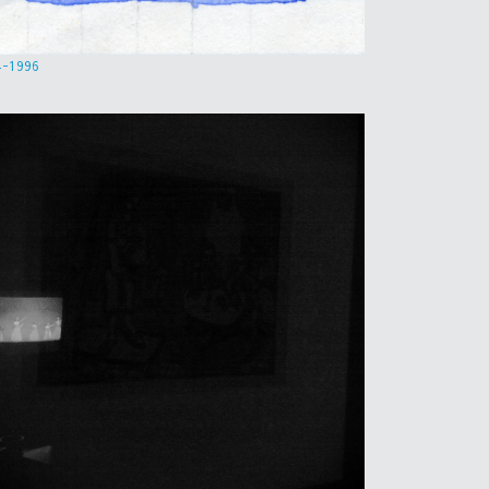
4-1996