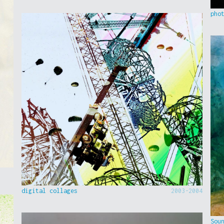
pho
digital collages
2003-2004
Sou