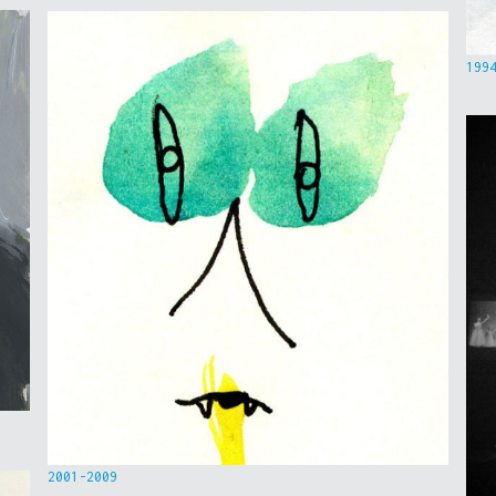
199
2001-2009