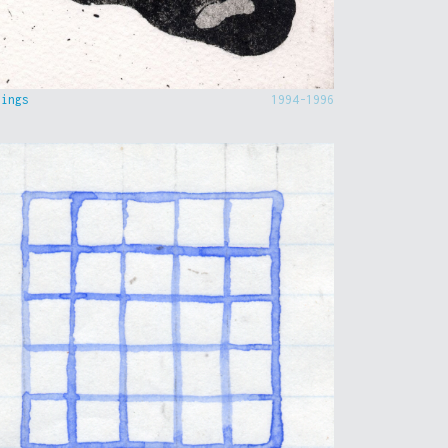
hings
1994-1996