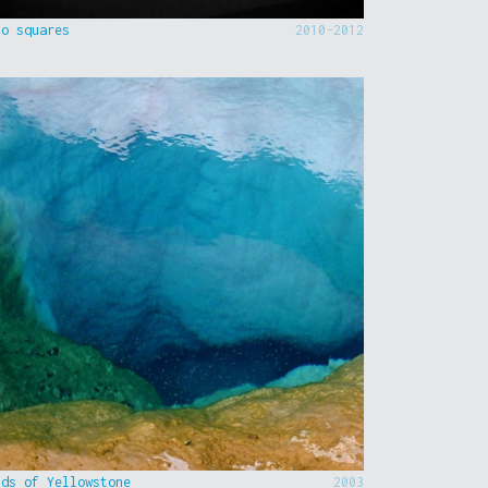
to squares
2010-2012
nds of Yellowstone
2003