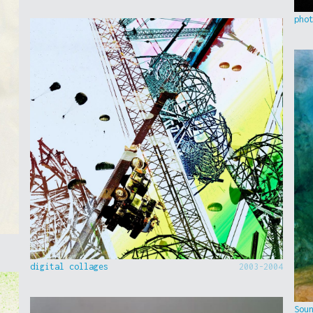
pho
digital collages
2003-2004
Sou