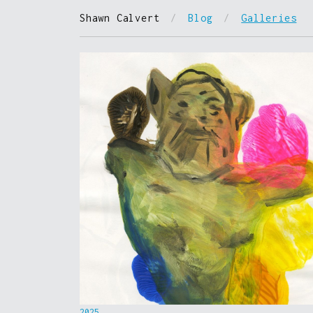
Shawn Calvert
/
Blog
/
Galleries
2025