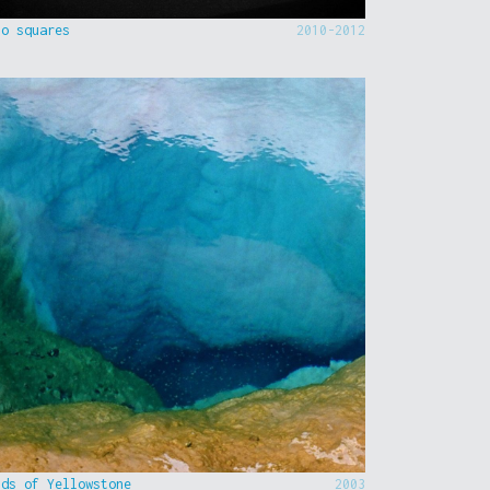
to squares
2010-2012
nds of Yellowstone
2003