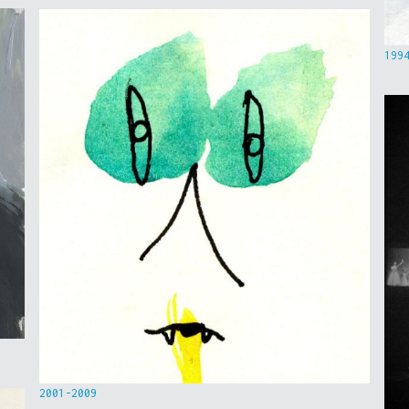
199
2001-2009