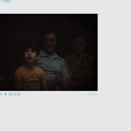
9-1993
er 8 Stills
1970s