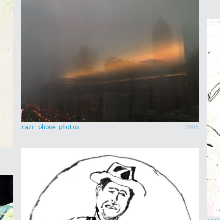
razr phone photos
2006