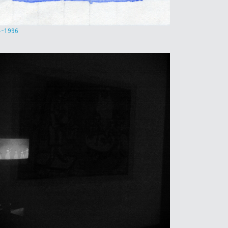
4-1996