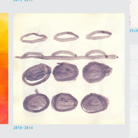
Etc
2010-2014