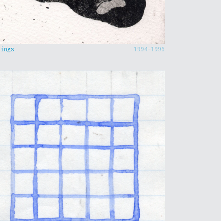
hings
1994-1996