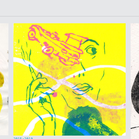
2015-2019