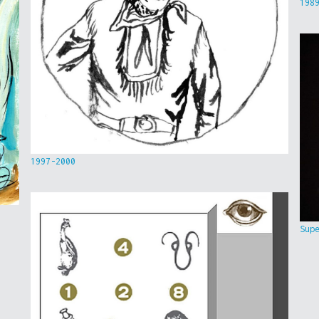
198
1997-2000
Sup