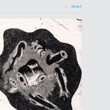
/
About