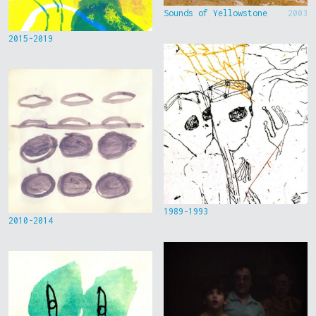
Sounds of Yellowstone
2003
2015-2019
1989-1993
2010-2014