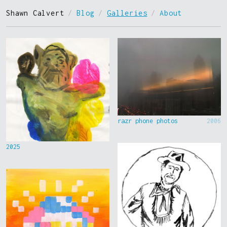
Shawn Calvert
/
Blog
/
Galleries
/
About
razr phone photos
2006
2025