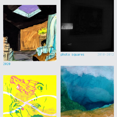
photo squares
2010-2012
2020