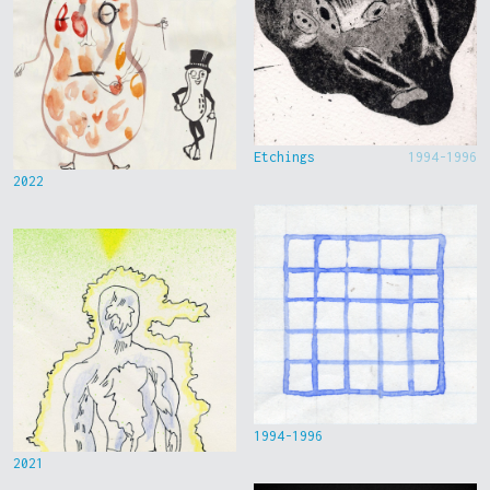
Etchings
1994-1996
2022
1994-1996
2021