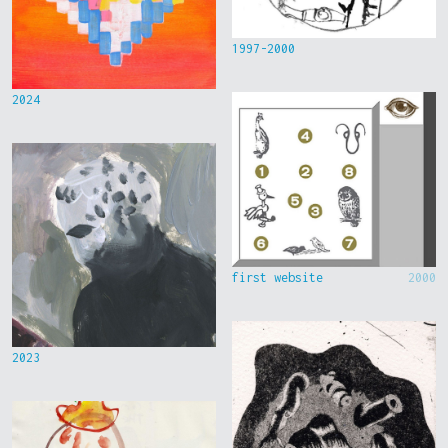
1997-2000
2024
first website
2000
2023