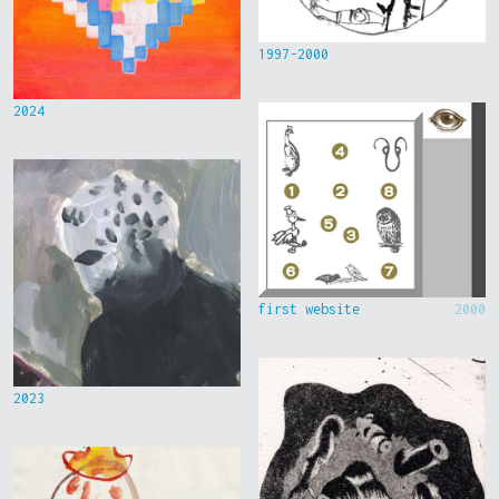
1997-2000
2024
first website
2000
2023