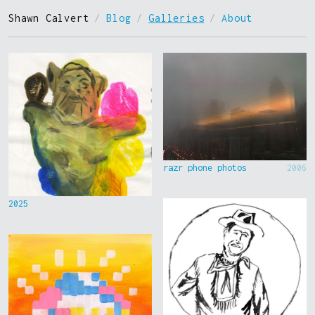
Shawn Calvert
/
Blog
/
Galleries
/
About
razr phone photos
2006
2025