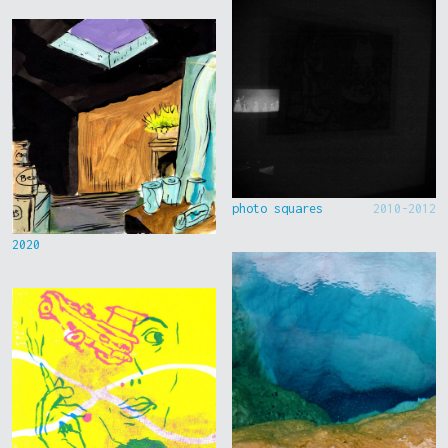
photo squares
2010-2012
2020