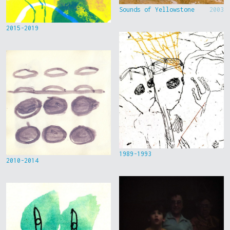
Sounds of Yellowstone
2003
2015-2019
1989-1993
2010-2014