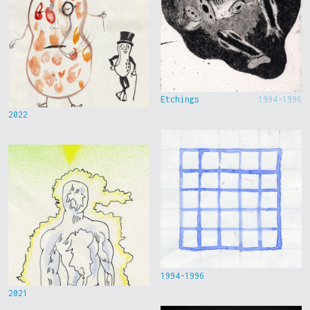
Etchings
1994-1996
2022
1994-1996
2021