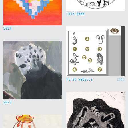
1997-2000
2024
first website
2000
2023