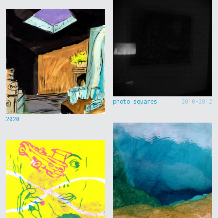
photo squares
2010-2012
2020