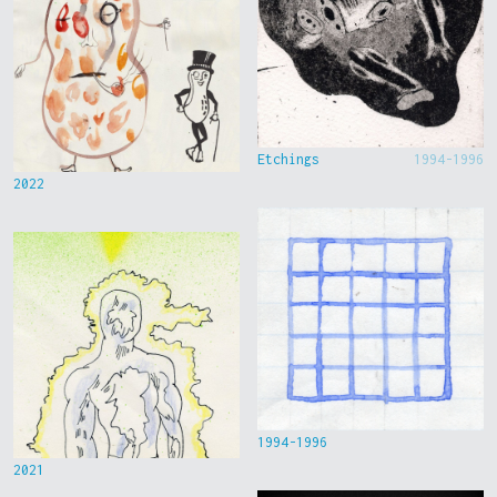
Etchings
1994-1996
2022
1994-1996
2021