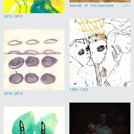
Sounds of Yellowstone
2003
2015-2019
1989-1993
2010-2014