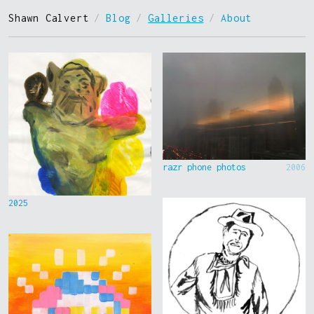
Shawn Calvert
/
Blog
/
Galleries
/
About
razr phone photos
2006
2025