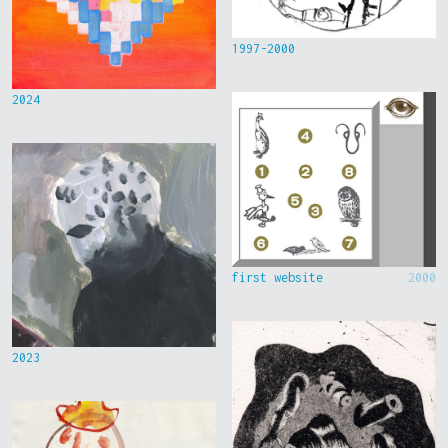
1997-2000
2024
first website
2000
2023