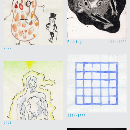
Etchings
1994-1996
2022
1994-1996
2021