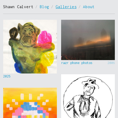
Shawn Calvert
/
Blog
/
Galleries
/
About
razr phone photos
2006
2025