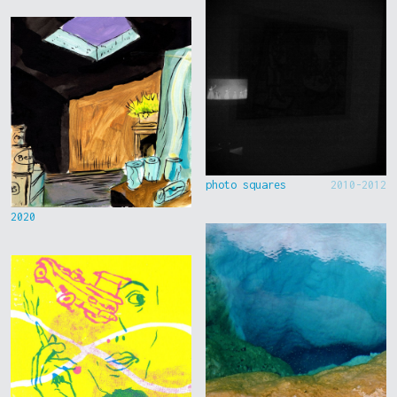
photo squares
2010-2012
2020