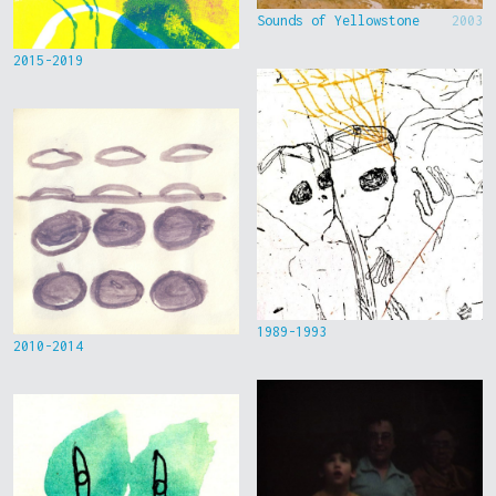
Sounds of Yellowstone
2003
2015-2019
1989-1993
2010-2014