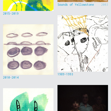
Sounds of Yellowstone
2003
2015-2019
1989-1993
2010-2014