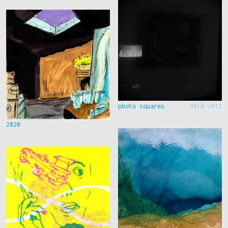
photo squares
2010-2012
2020