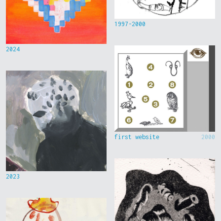
1997-2000
2024
first website
2000
2023