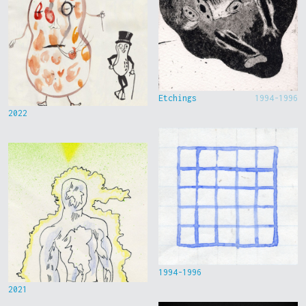
Etchings
1994-1996
2022
1994-1996
2021