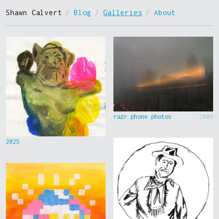
Shawn Calvert
/
Blog
/
Galleries
/
About
razr phone photos
2006
2025