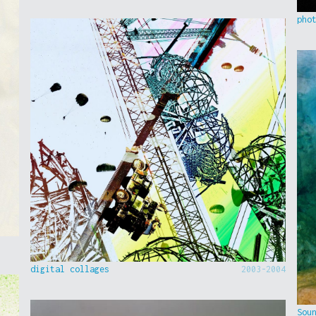
pho
digital collages
2003-2004
Sou