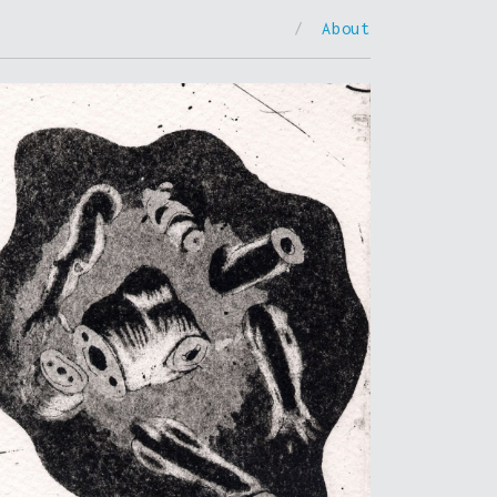
/
About