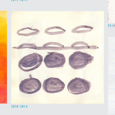
Etc
2010-2014