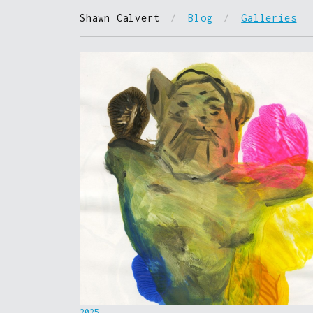
Shawn Calvert
/
Blog
/
Galleries
2025