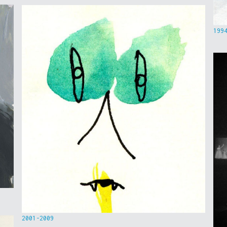
199
2001-2009