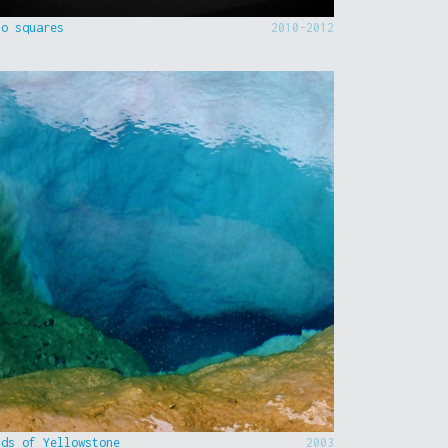
to squares
2010-2012
nds of Yellowstone
2003