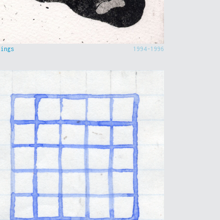
hings
1994-1996