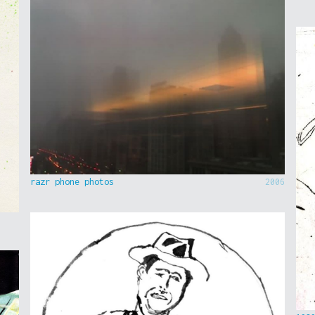
razr phone photos
2006