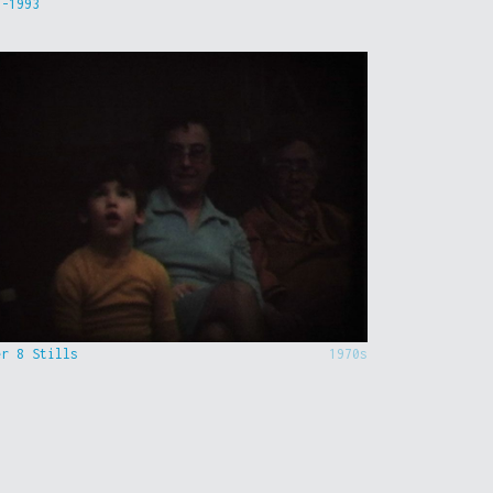
9-1993
er 8 Stills
1970s