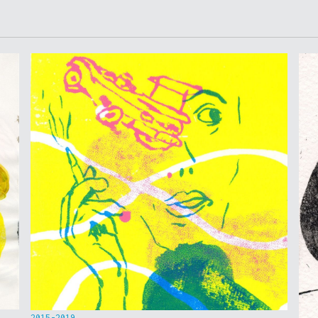
2015-2019