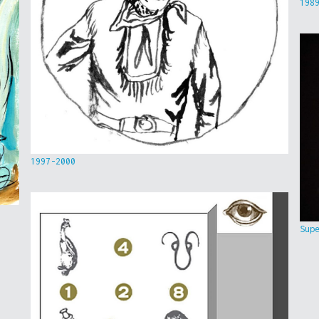
198
1997-2000
Sup