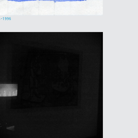
4-1996