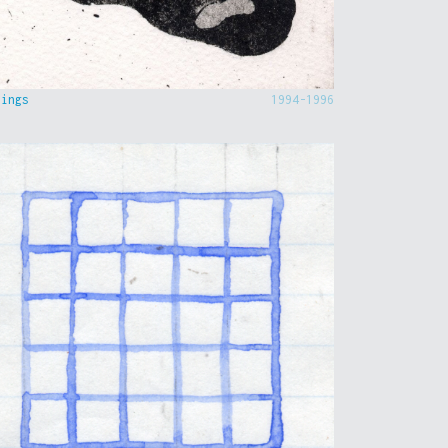
hings
1994-1996