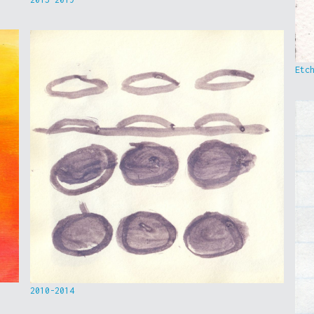
Etc
2010-2014