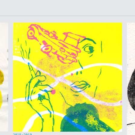
2015-2019