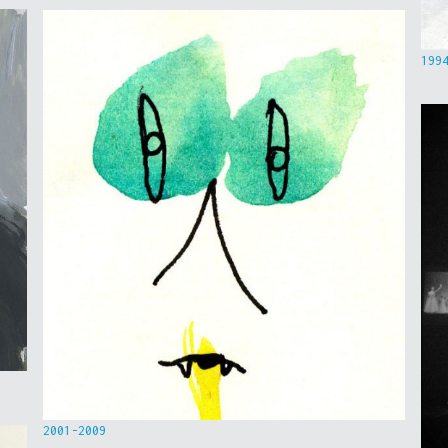
199
2001-2009