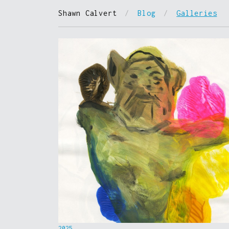
Shawn Calvert
/
Blog
/
Galleries
2025