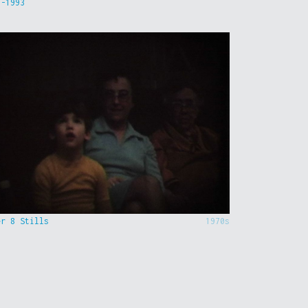
9-1993
er 8 Stills
1970s