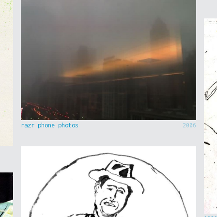
razr phone photos
2006