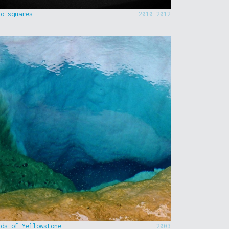
to squares
2010-2012
nds of Yellowstone
2003