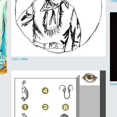
198
1997-2000
Sup