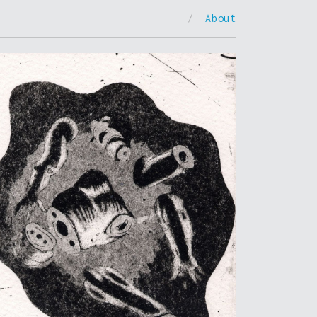
/
About