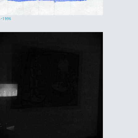
4-1996