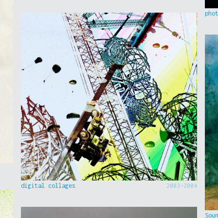
pho
digital collages
2003-2004
Sou