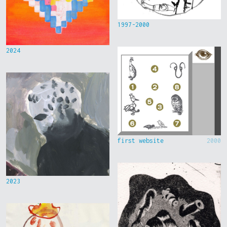
1997-2000
2024
first website
2000
2023