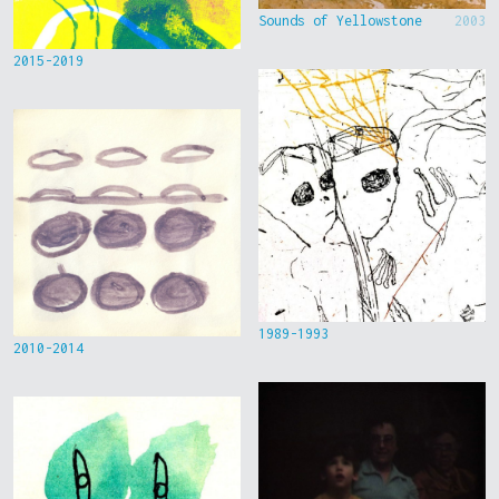
Sounds of Yellowstone
2003
2015-2019
1989-1993
2010-2014