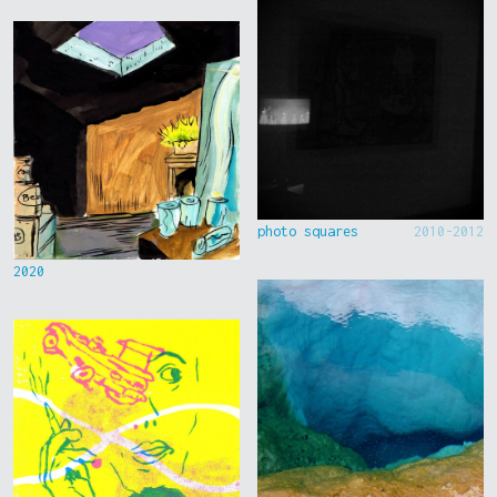
photo squares
2010-2012
2020