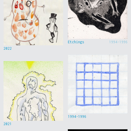
Etchings
1994-1996
2022
1994-1996
2021