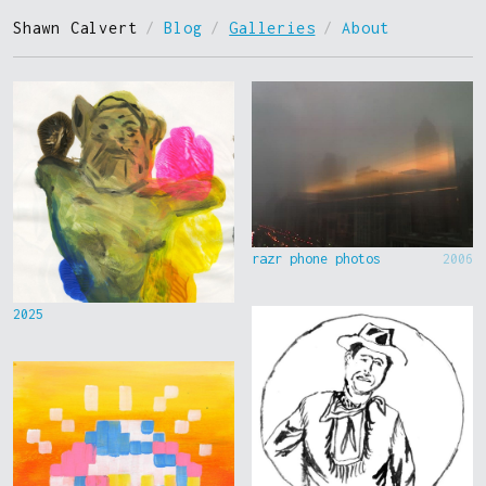
Shawn Calvert
/
Blog
/
Galleries
/
About
razr phone photos
2006
2025