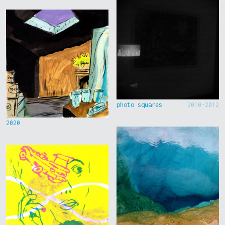
photo squares
2010-2012
2020