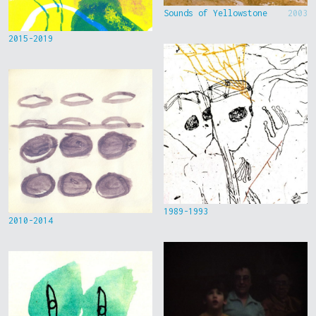
Sounds of Yellowstone
2003
2015-2019
1989-1993
2010-2014