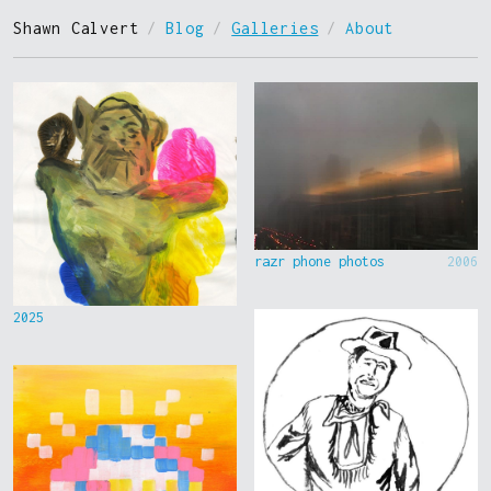
Shawn Calvert
/
Blog
/
Galleries
/
About
razr phone photos
2006
2025