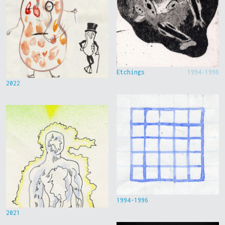
Etchings
1994-1996
2022
1994-1996
2021