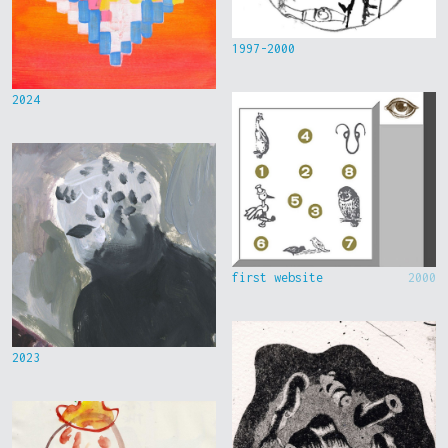
1997-2000
2024
first website
2000
2023