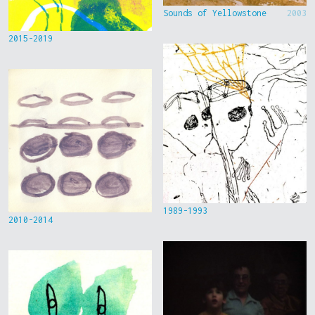
Sounds of Yellowstone
2003
2015-2019
1989-1993
2010-2014