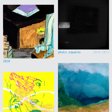
photo squares
2010-2012
2020