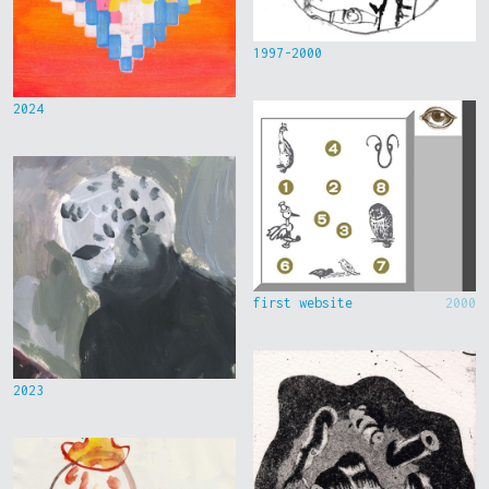
1997-2000
2024
first website
2000
2023