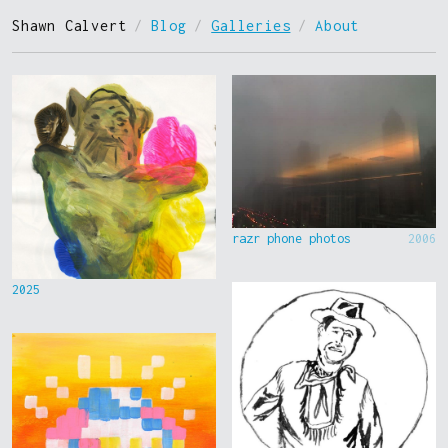
Shawn Calvert
/
Blog
/
Galleries
/
About
razr phone photos
2006
2025