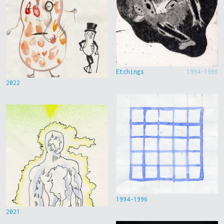
Etchings
1994-1996
2022
1994-1996
2021