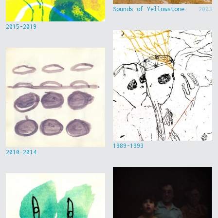
Sounds of Yellowstone
2003
2015-2019
1989-1993
2010-2014