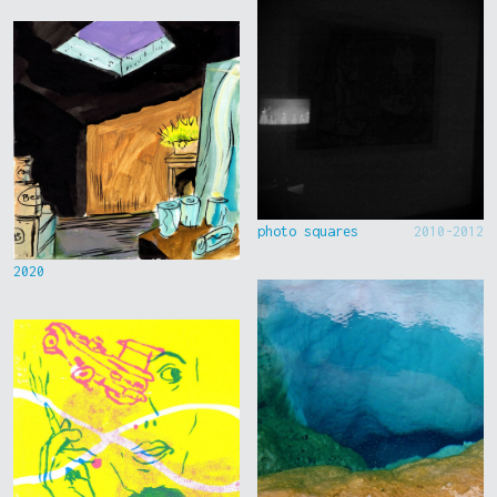
photo squares
2010-2012
2020