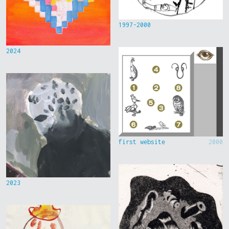
1997-2000
2024
first website
2000
2023