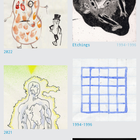
Etchings
1994-1996
2022
1994-1996
2021