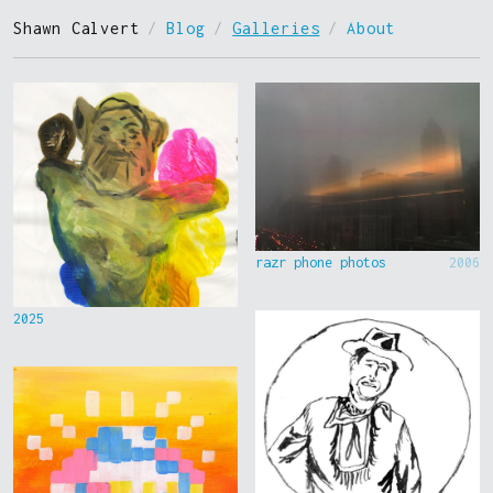
Shawn Calvert
/
Blog
/
Galleries
/
About
razr phone photos
2006
2025