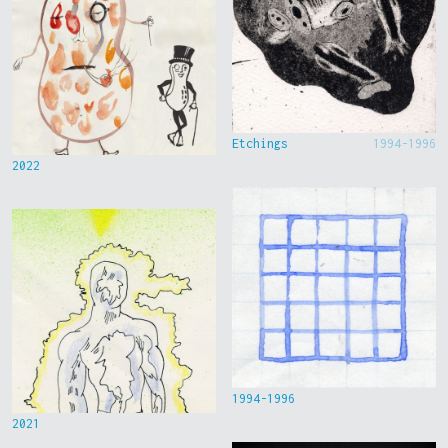
Etchings
1994-1996
2022
1994-1996
2021