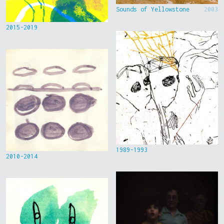
Sounds of Yellowstone
2003
2015-2019
1989-1993
2010-2014