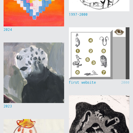
1997-2000
2024
first website
2000
2023