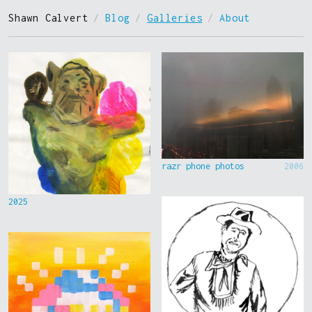
Shawn Calvert
/
Blog
/
Galleries
/
About
razr phone photos
2006
2025