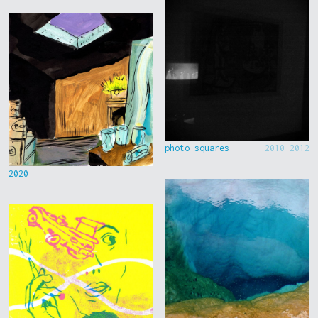
photo squares
2010-2012
2020