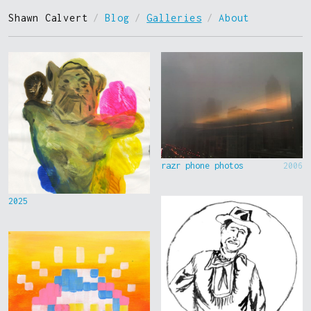
Shawn Calvert
/
Blog
/
Galleries
/
About
razr phone photos
2006
2025