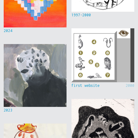
1997-2000
2024
first website
2000
2023