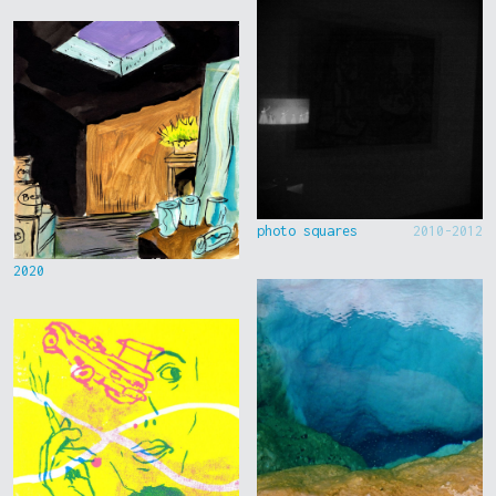
photo squares
2010-2012
2020