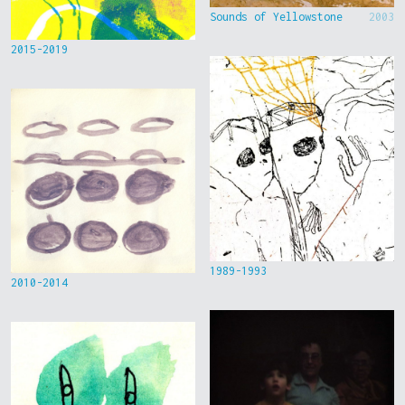
Sounds of Yellowstone
2003
2015-2019
1989-1993
2010-2014