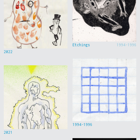
Etchings
1994-1996
2022
1994-1996
2021