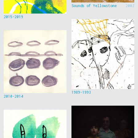
Sounds of Yellowstone
2003
2015-2019
1989-1993
2010-2014