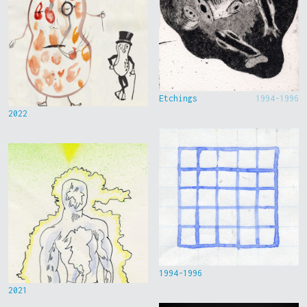
Etchings
1994-1996
2022
1994-1996
2021