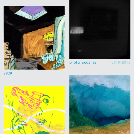
photo squares
2010-2012
2020