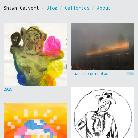
Shawn Calvert
/
Blog
/
Galleries
/
About
razr phone photos
2006
2025