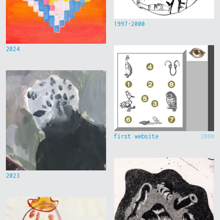
1997-2000
2024
first website
2000
2023