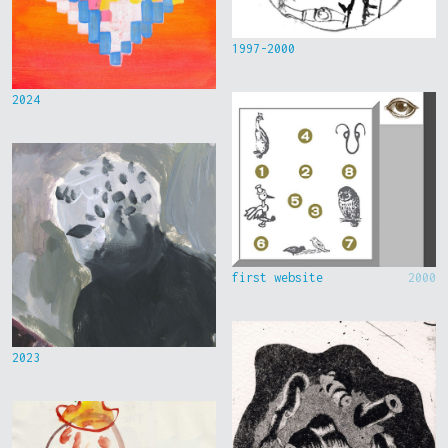
1997-2000
2024
first website
2000
2023