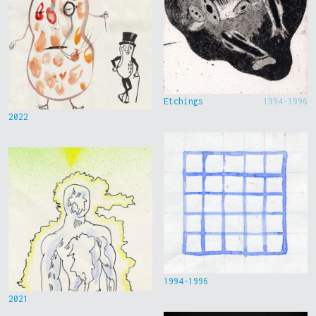
Etchings
1994-1996
2022
1994-1996
2021