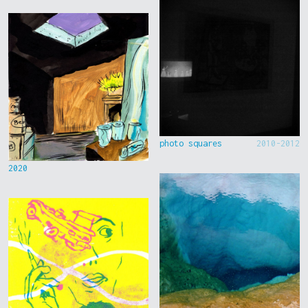
photo squares
2010-2012
2020