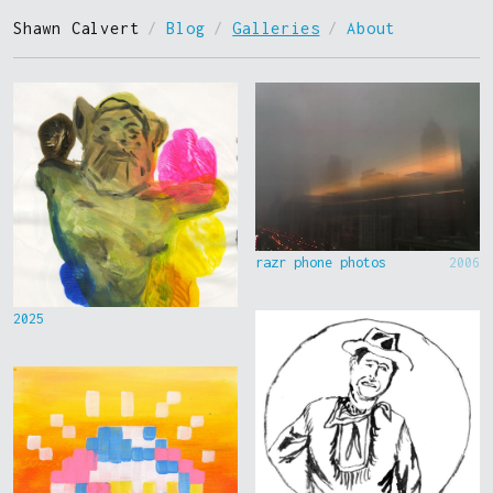
Shawn Calvert
/
Blog
/
Galleries
/
About
razr phone photos
2006
2025