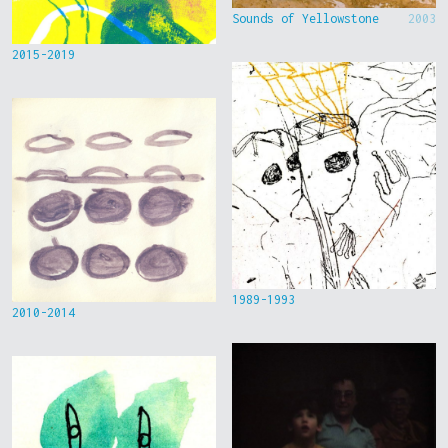
Sounds of Yellowstone
2003
2015-2019
1989-1993
2010-2014