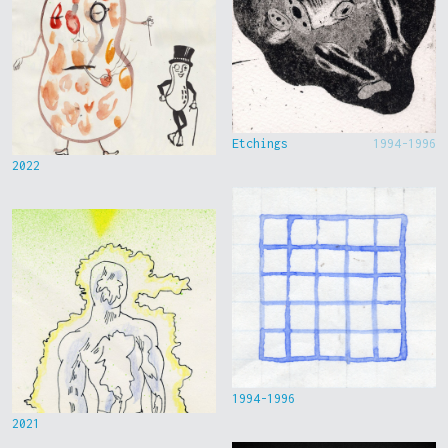
Etchings
1994-1996
2022
1994-1996
2021