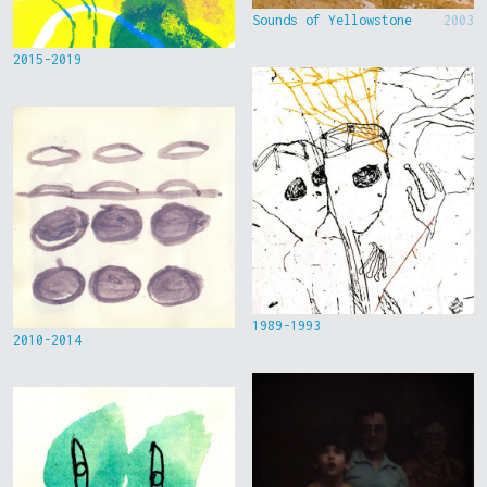
Sounds of Yellowstone
2003
2015-2019
1989-1993
2010-2014