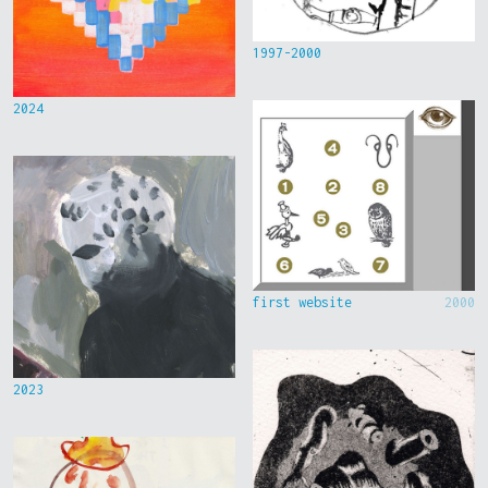
1997-2000
2024
first website
2000
2023