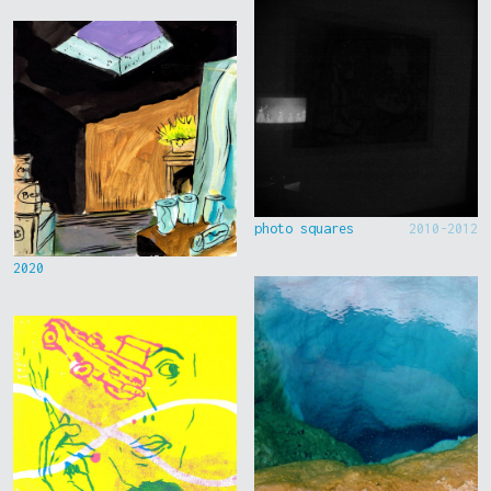
photo squares
2010-2012
2020