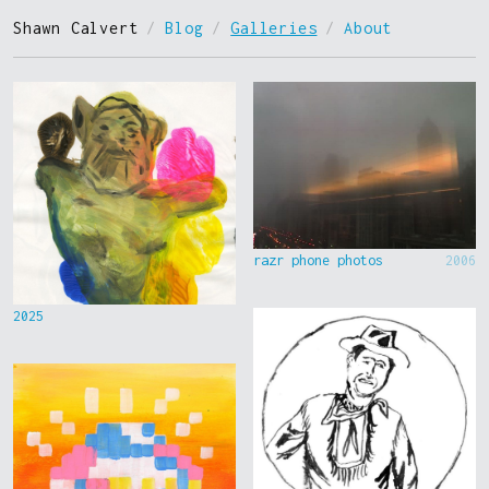
Shawn Calvert
/
Blog
/
Galleries
/
About
razr phone photos
2006
2025