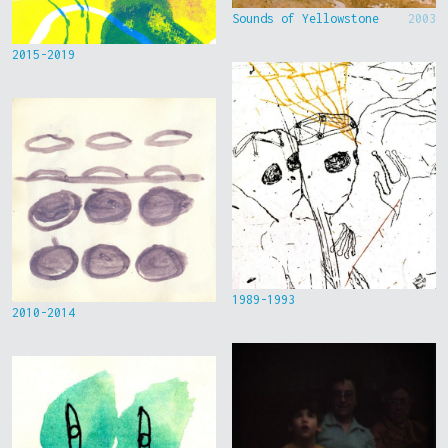
Sounds of Yellowstone
2003
2015-2019
1989-1993
2010-2014