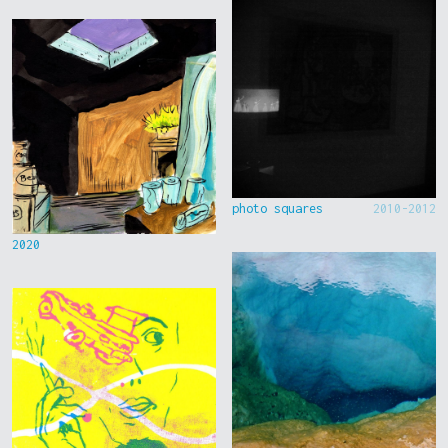
photo squares
2010-2012
2020