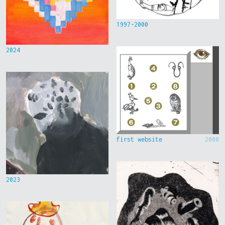
1997-2000
2024
first website
2000
2023