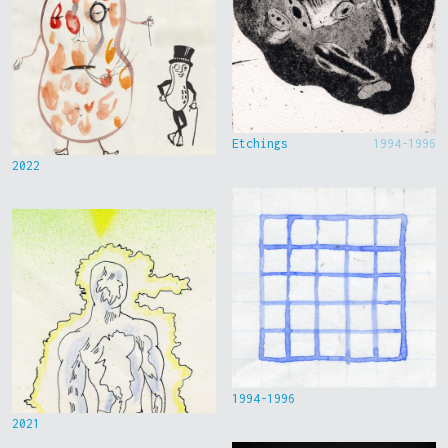
Etchings
1994-1996
2022
1994-1996
2021