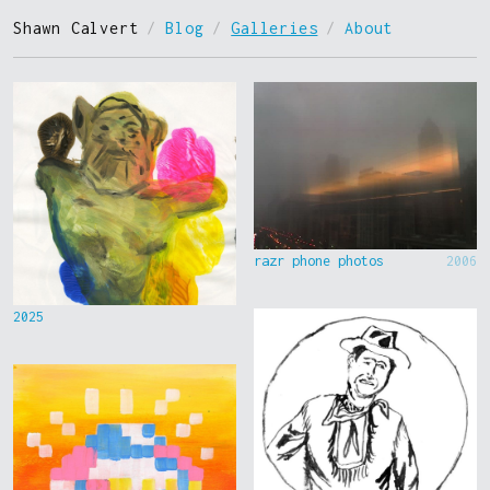
Shawn Calvert
/
Blog
/
Galleries
/
About
razr phone photos
2006
2025