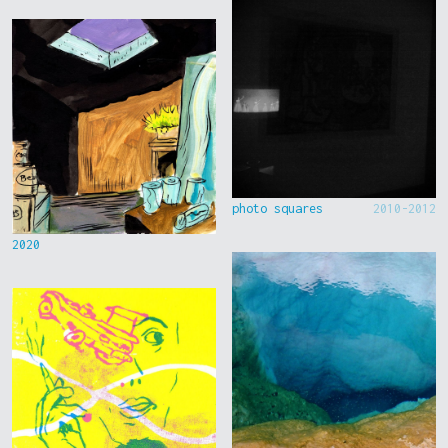
photo squares
2010-2012
2020