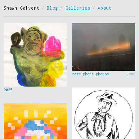
Shawn Calvert
/
Blog
/
Galleries
/
About
razr phone photos
2006
2025