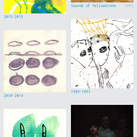
Sounds of Yellowstone
2003
2015-2019
1989-1993
2010-2014