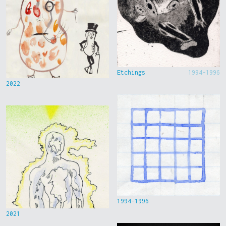
Etchings
1994-1996
2022
1994-1996
2021