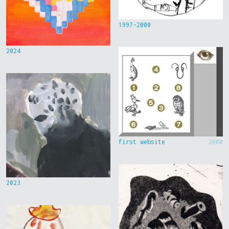
1997-2000
2024
first website
2000
2023