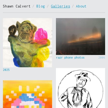
Shawn Calvert
/
Blog
/
Galleries
/
About
razr phone photos
2006
2025