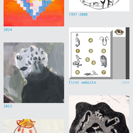
1997-2000
2024
first website
2000
2023