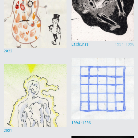
Etchings
1994-1996
2022
1994-1996
2021