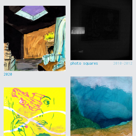
photo squares
2010-2012
2020