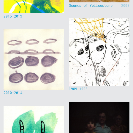
Sounds of Yellowstone
2003
2015-2019
1989-1993
2010-2014