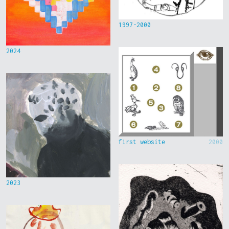
1997-2000
2024
first website
2000
2023