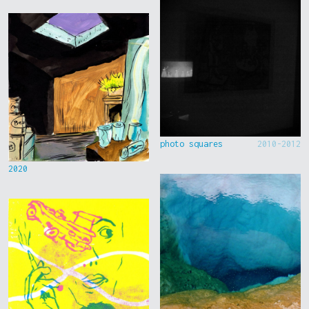
photo squares
2010-2012
2020