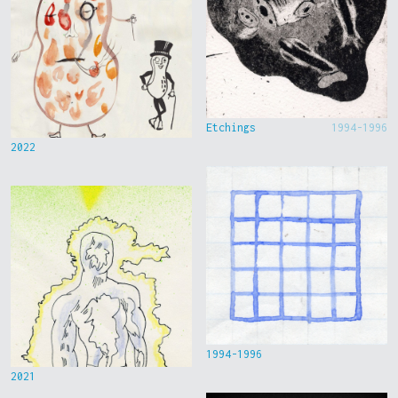
Etchings
1994-1996
2022
1994-1996
2021