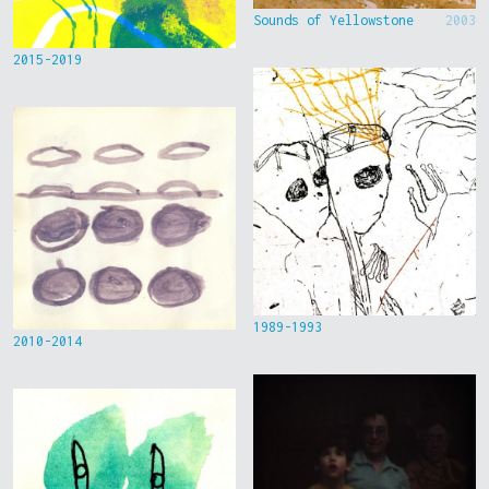
Sounds of Yellowstone
2003
2015-2019
1989-1993
2010-2014