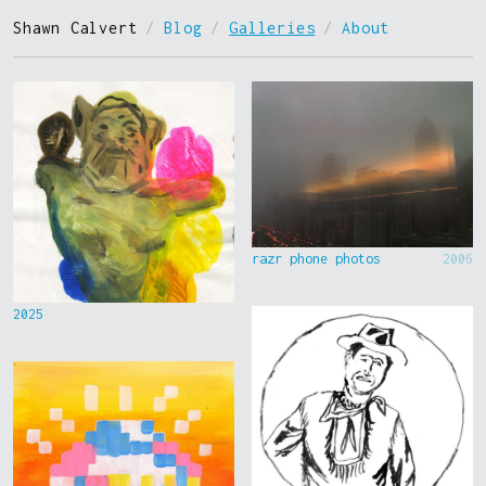
Shawn Calvert
/
Blog
/
Galleries
/
About
razr phone photos
2006
2025