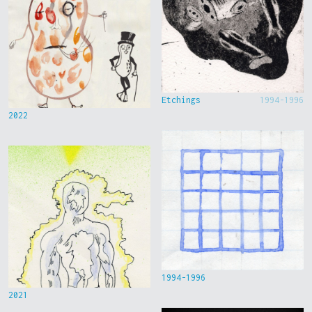
Etchings
1994-1996
2022
1994-1996
2021