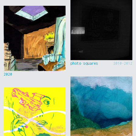
photo squares
2010-2012
2020