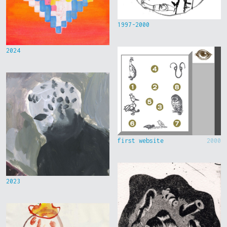
1997-2000
2024
first website
2000
2023