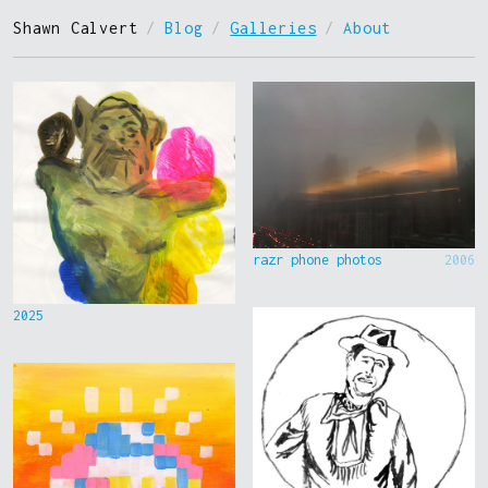
Shawn Calvert
/
Blog
/
Galleries
/
About
razr phone photos
2006
2025