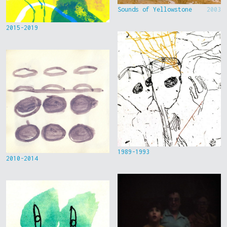
Sounds of Yellowstone
2003
2015-2019
1989-1993
2010-2014