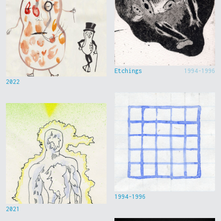
Etchings
1994-1996
2022
1994-1996
2021