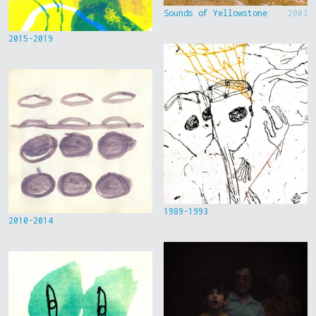
Sounds of Yellowstone
2003
2015-2019
1989-1993
2010-2014