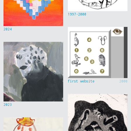
1997-2000
2024
first website
2000
2023