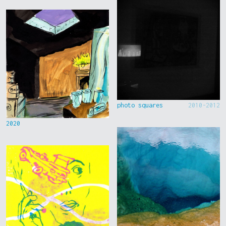
photo squares
2010-2012
2020