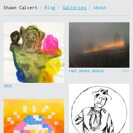
Shawn Calvert
/
Blog
/
Galleries
/
About
razr phone photos
2006
2025