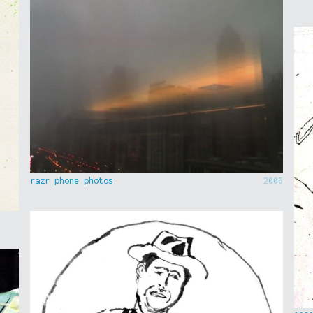
razr phone photos
2006