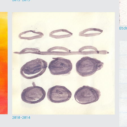
Etc
2010-2014