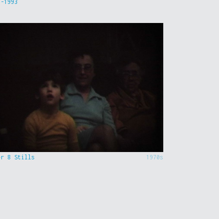
9-1993
er 8 Stills
1970s