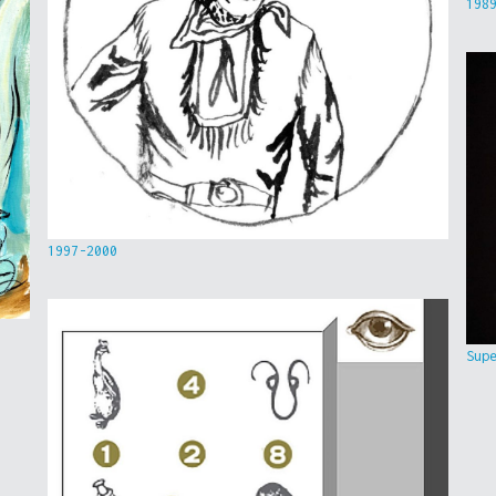
198
1997-2000
Sup