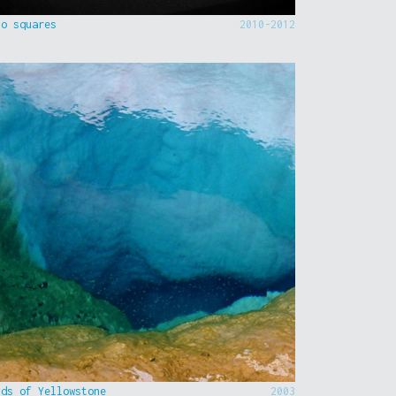
to squares
2010-2012
nds of Yellowstone
2003