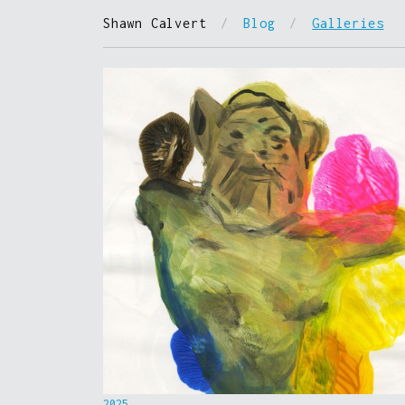
Shawn Calvert
/
Blog
/
Galleries
2025