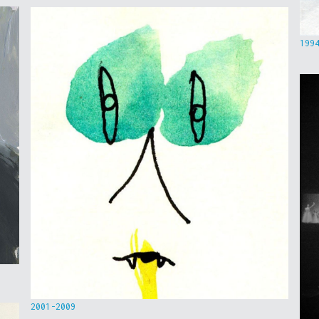
199
2001-2009