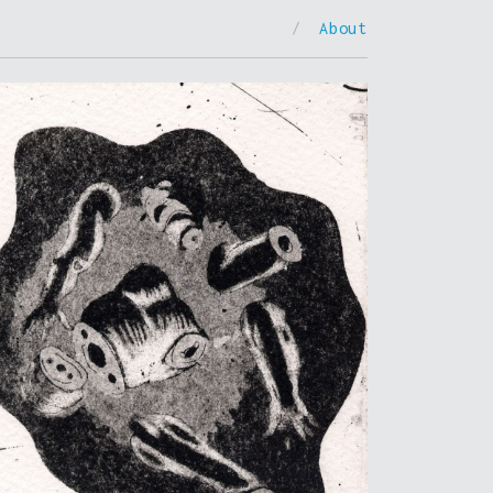
/
About