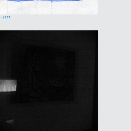
4-1996