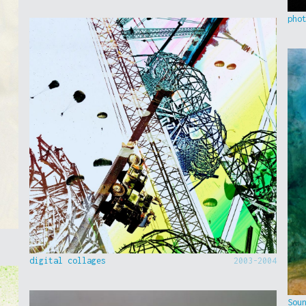
pho
digital collages
2003-2004
Sou