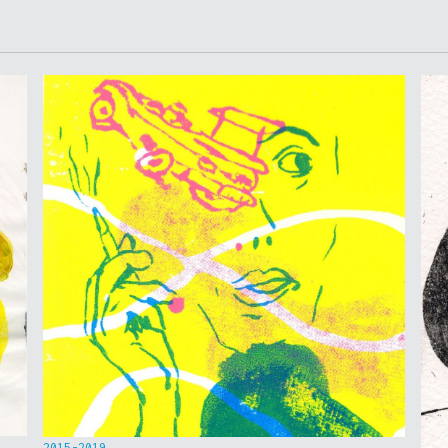
2015-2019