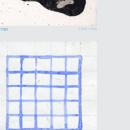
hings
1994-1996