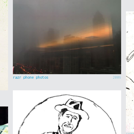
razr phone photos
2006