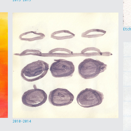
Etc
2010-2014