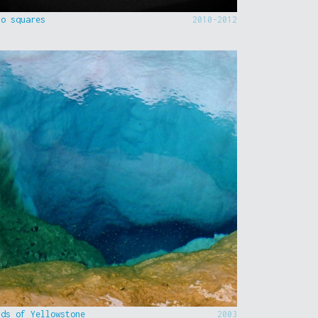
to squares
2010-2012
nds of Yellowstone
2003