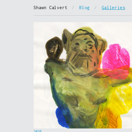
Shawn Calvert
/
Blog
/
Galleries
2025