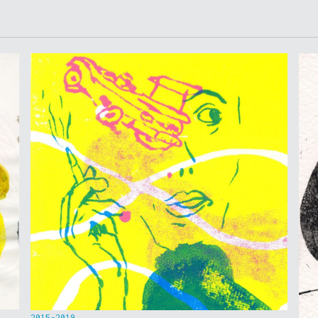
2015-2019