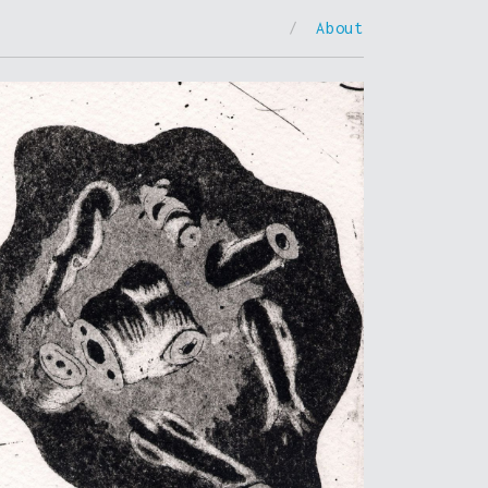
/
About