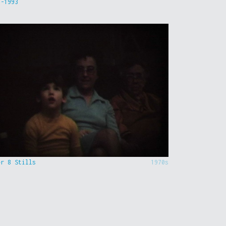
9-1993
er 8 Stills
1970s