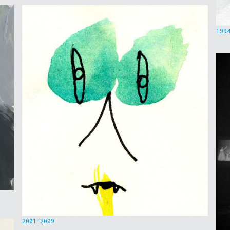
199
2001-2009