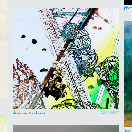
pho
digital collages
2003-2004
Sou