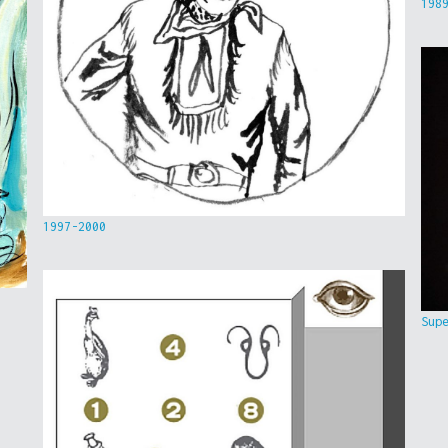
198
1997-2000
Sup