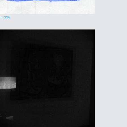
4-1996