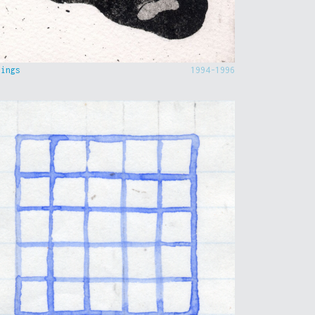
hings
1994-1996