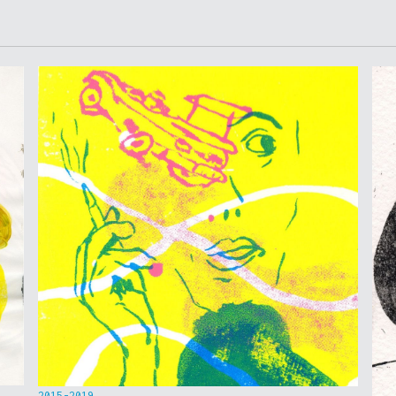
2015-2019