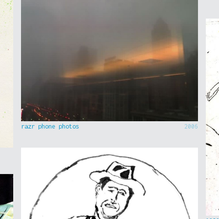
razr phone photos
2006