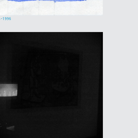
4-1996