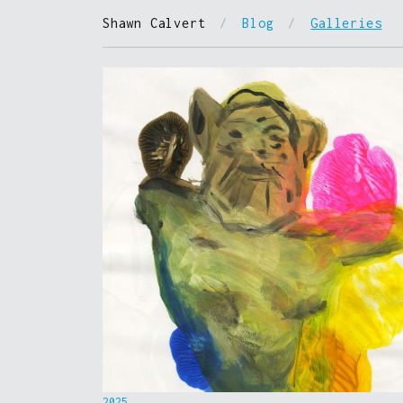
Shawn Calvert
/
Blog
/
Galleries
2025