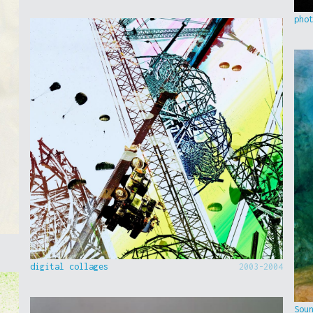
pho
digital collages
2003-2004
Sou