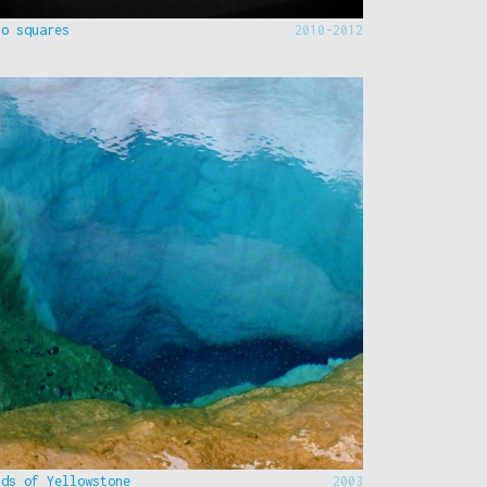
to squares
2010-2012
nds of Yellowstone
2003