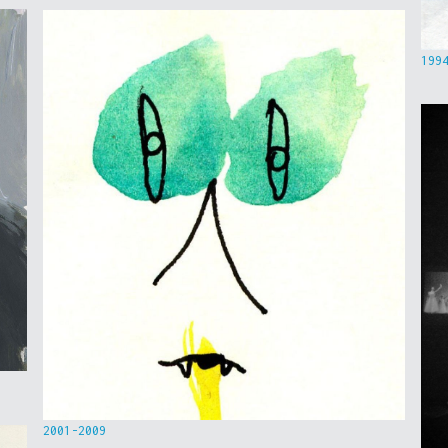
199
2001-2009