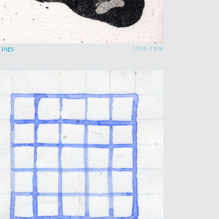
hings
1994-1996