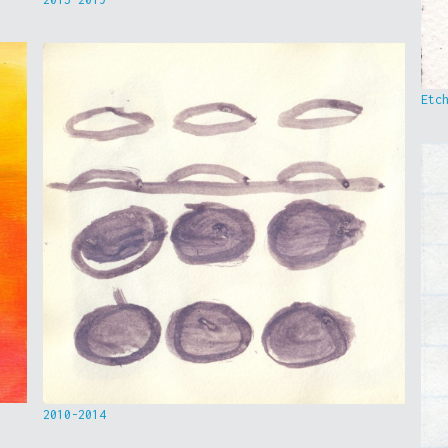
Etc
2010-2014