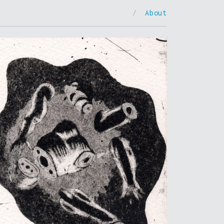
/
About