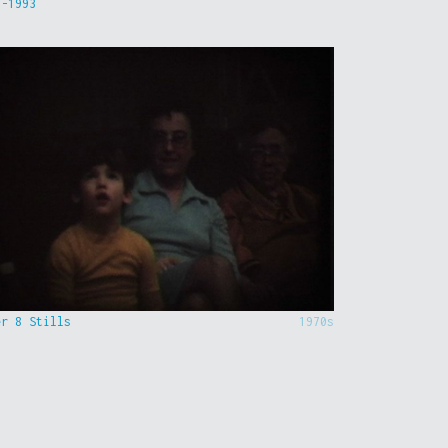
9-1993
er 8 Stills
1970s