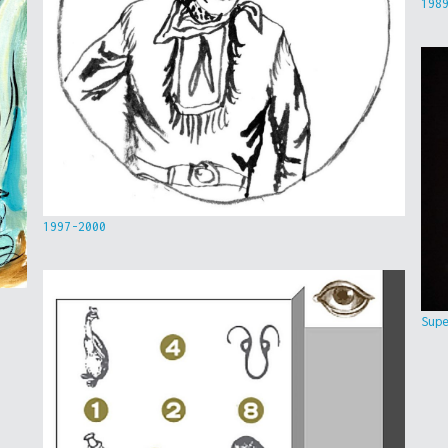
198
1997-2000
Sup