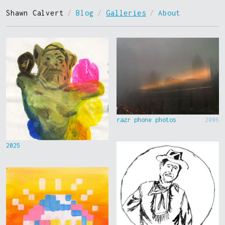
Shawn Calvert
/
Blog
/
Galleries
/
About
razr phone photos
2006
2025