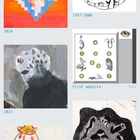
1997-2000
2024
first website
2000
2023