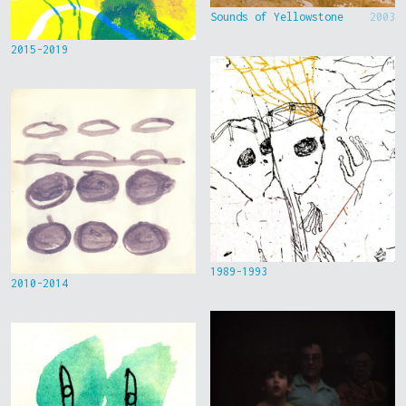
Sounds of Yellowstone
2003
2015-2019
1989-1993
2010-2014