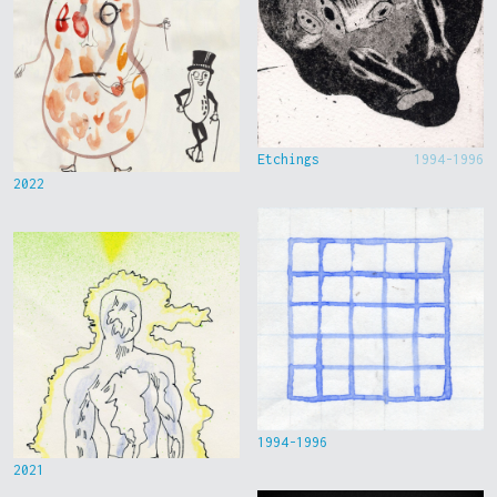
Etchings
1994-1996
2022
1994-1996
2021