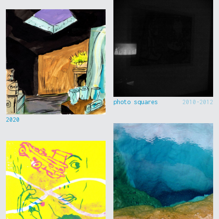
photo squares
2010-2012
2020