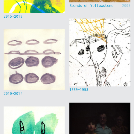
Sounds of Yellowstone
2003
2015-2019
1989-1993
2010-2014