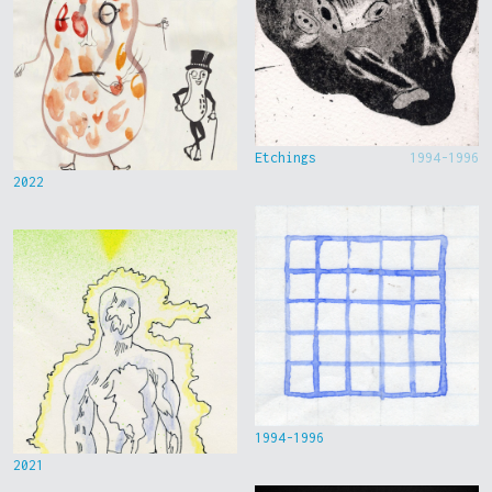
Etchings
1994-1996
2022
1994-1996
2021