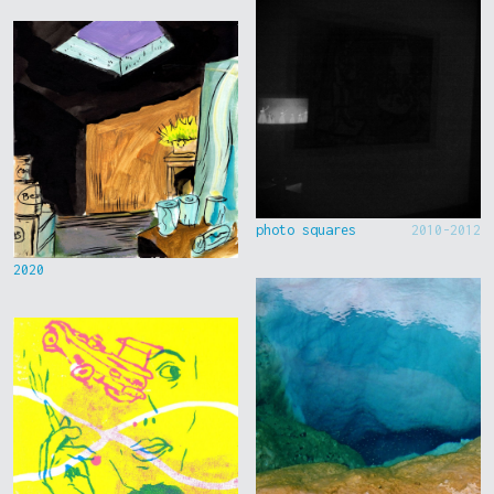
photo squares
2010-2012
2020