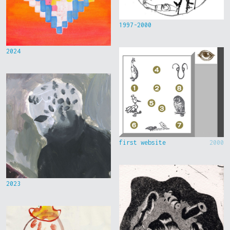
1997-2000
2024
first website
2000
2023