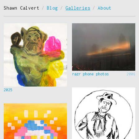
Shawn Calvert
/
Blog
/
Galleries
/
About
razr phone photos
2006
2025