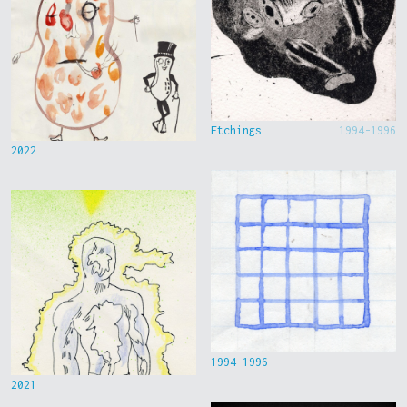
Etchings
1994-1996
2022
1994-1996
2021