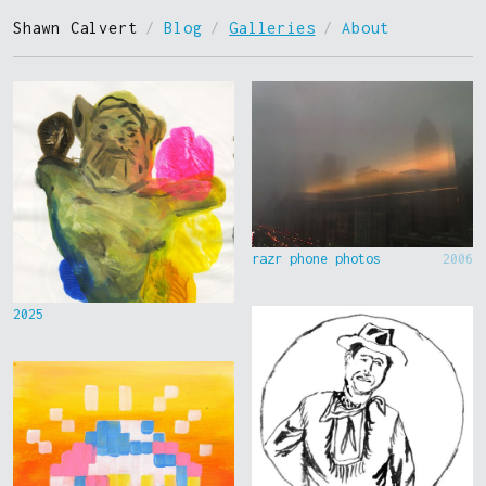
Shawn Calvert
/
Blog
/
Galleries
/
About
razr phone photos
2006
2025