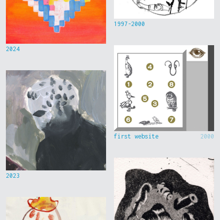
1997-2000
2024
first website
2000
2023