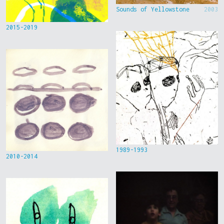
Sounds of Yellowstone
2003
2015-2019
1989-1993
2010-2014