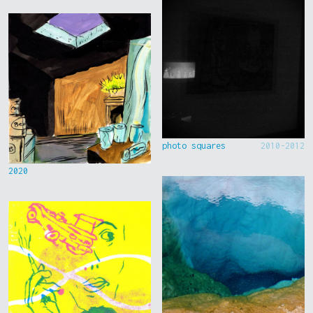
photo squares
2010-2012
2020