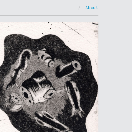
/
About