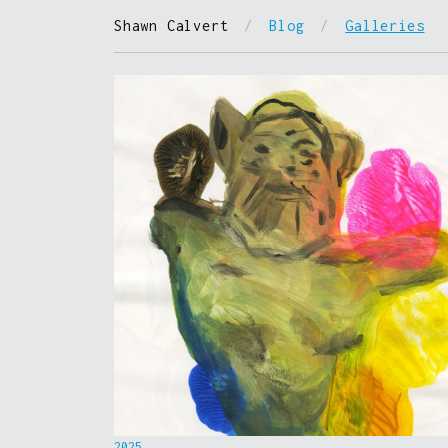
Shawn Calvert
/
Blog
/
Galleries
2025