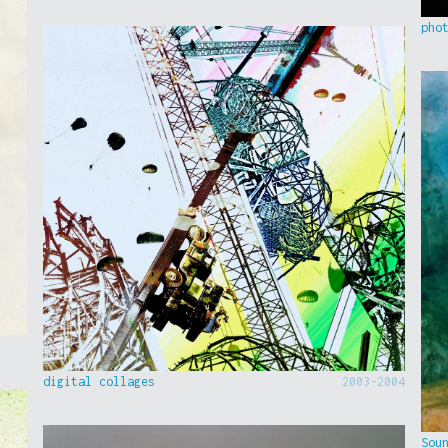
pho
digital collages
2003-2004
Sou