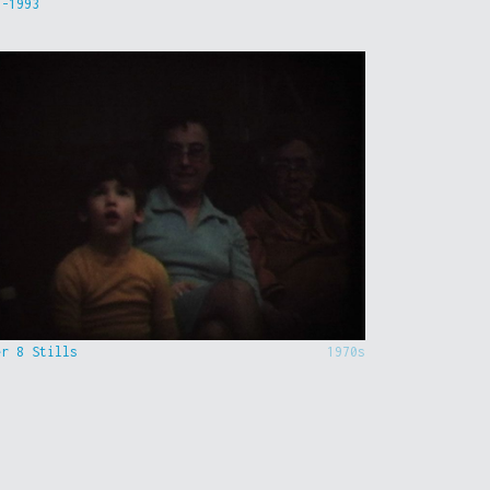
9-1993
er 8 Stills
1970s