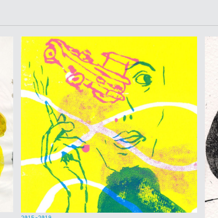
2015-2019