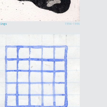
hings
1994-1996