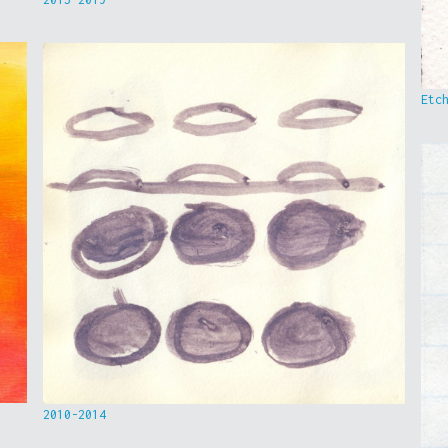
Etc
2010-2014