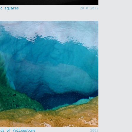
to squares
2010-2012
nds of Yellowstone
2003