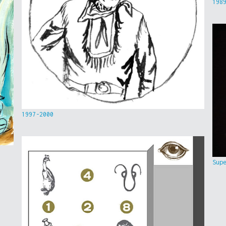
198
1997-2000
Sup