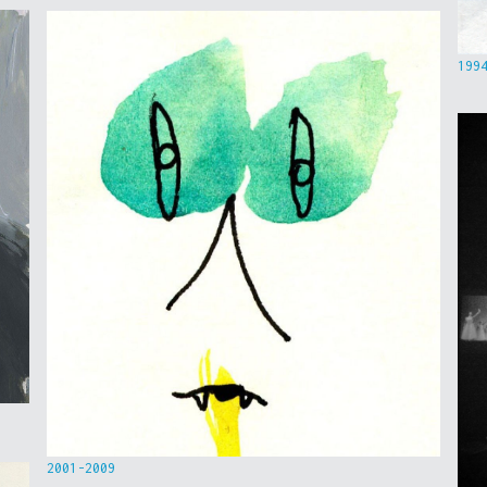
199
2001-2009