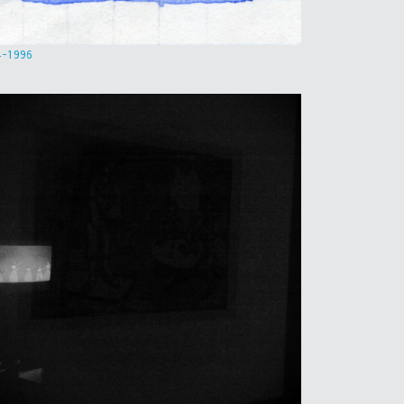
4-1996