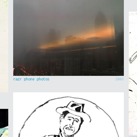
razr phone photos
2006