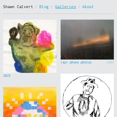
Shawn Calvert
/
Blog
/
Galleries
/
About
razr phone photos
2006
2025