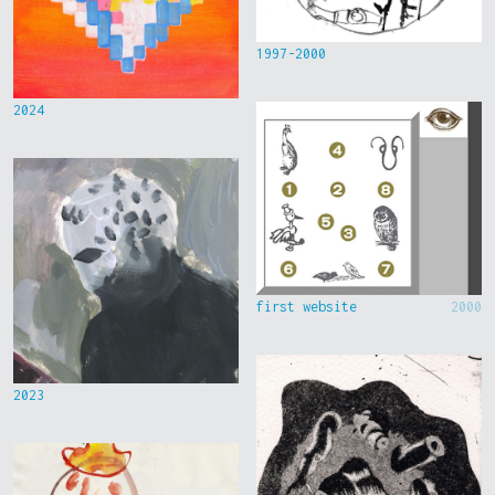
1997-2000
2024
first website
2000
2023