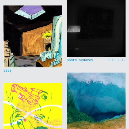
photo squares
2010-2012
2020