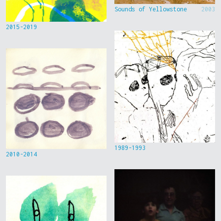
Sounds of Yellowstone
2003
2015-2019
1989-1993
2010-2014