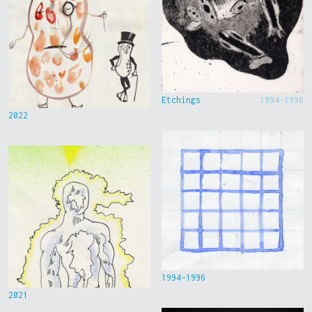
Etchings
1994-1996
2022
1994-1996
2021