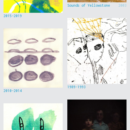
Sounds of Yellowstone
2003
2015-2019
1989-1993
2010-2014