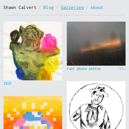
Shawn Calvert
/
Blog
/
Galleries
/
About
razr phone photos
2006
2025