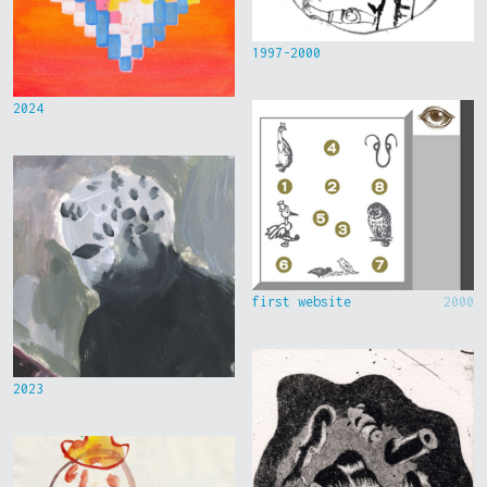
1997-2000
2024
first website
2000
2023