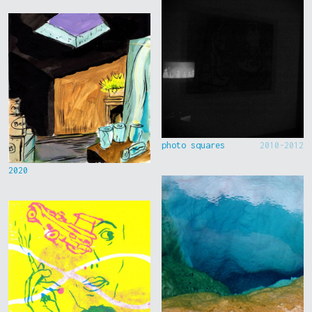
photo squares
2010-2012
2020