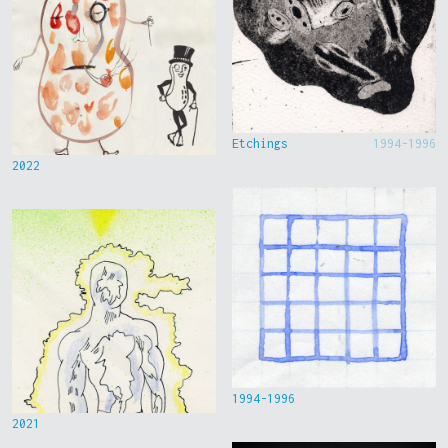
Etchings
1994-1996
2022
1994-1996
2021