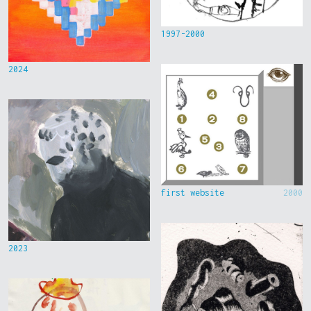
1997-2000
2024
first website
2000
2023