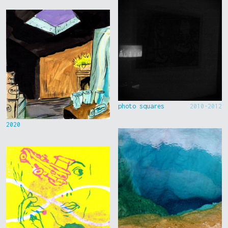
photo squares
2010-2012
2020