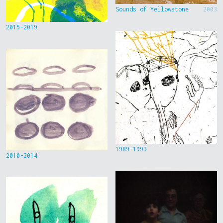
Sounds of Yellowstone
2003
2015-2019
1989-1993
2010-2014