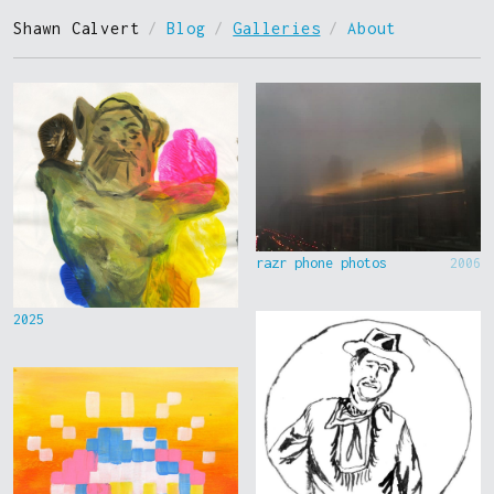
Shawn Calvert
/
Blog
/
Galleries
/
About
razr phone photos
2006
2025