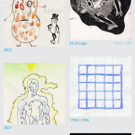
Etchings
1994-1996
2022
1994-1996
2021